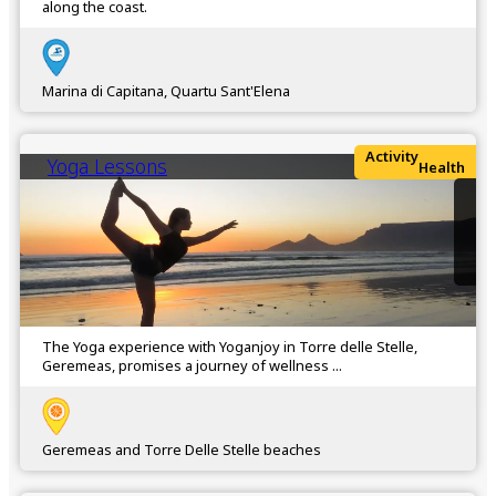
along the coast.
Marina di Capitana, Quartu Sant'Elena
Activity
Yoga Lessons
Health
The Yoga experience with Yoganjoy in Torre delle Stelle,
Geremeas, promises a journey of wellness ...
Geremeas and Torre Delle Stelle beaches