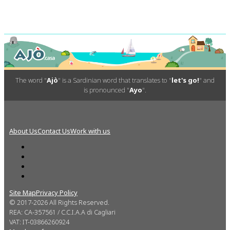
The word "
Ajò
" is a Sardinian word that translates to "
let's go!
" and
is pronounced "
Ayo
".
About Us
Contact Us
Work with us
Site Map
Privacy Policy
© 2017-2026 All Rights Reserved.
REA: CA-357561 / C.C.I.A.A di Cagliari
VAT: IT-03866260924