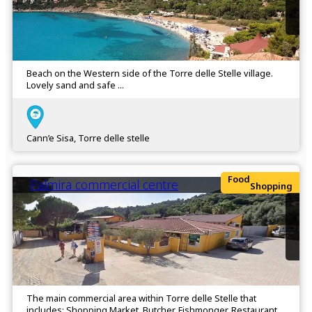
Beach on the Western side of the Torre delle Stelle village.
Lovely sand and safe ...
Cann’e Sisa, Torre delle stelle
Food
Palmira commercial centre
Shopping
The main commercial area within Torre delle Stelle that
includes: Shopping Market, Butcher, Fishmonger, Restaurant,