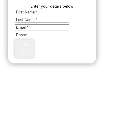
Enter your details below
Join