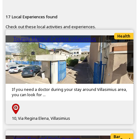
17 Local Experiences found
Check out these local activities and experiences.
Health
Tourist Medical Centre Villasimius
If you need a doctor during your stay around Villasimius area,
you can look for ...
10, Via Regina Elena, Villasimius
Bar