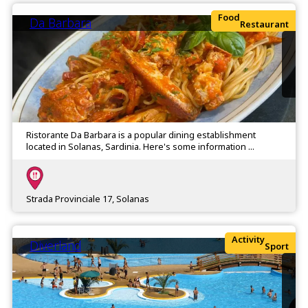
Food
Da Barbara
Restaurant
Ristorante Da Barbara is a popular dining establishment
located in Solanas, Sardinia. Here's some information ...
Strada Provinciale 17, Solanas
Activity
Diverland
Sport