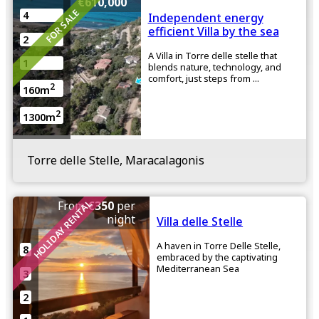
€610,000
FOR SALE
4
Independent energy
efficient Villa by the sea
2
A Villa in Torre delle stelle that
1
blends nature, technology, and
comfort, just steps from ...
2
160m
2
1300m
Torre delle Stelle, Maracalagonis
HOLIDAY RENTAL
From
€350
per
night
Villa delle Stelle
A haven in Torre Delle Stelle,
8
embraced by the captivating
Mediterranean Sea
3
2