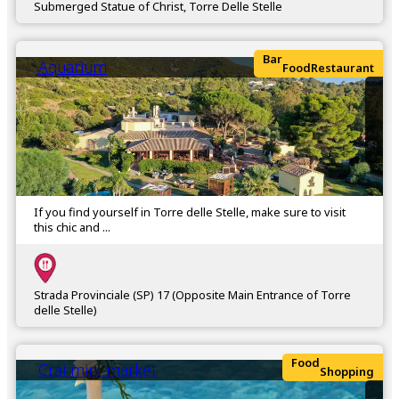
Submerged Statue of Christ, Torre Delle Stelle
Bar
Aquarium
Food
Restaurant
If you find yourself in Torre delle Stelle, make sure to visit
this chic and ...
Strada Provinciale (SP) 17 (Opposite Main Entrance of Torre
delle Stelle)
Food
Crai mini-market
Shopping