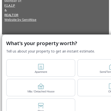
Member of:
F.I.A.I.P
&
REALTOR
Website by ServWise
What's your property worth?
Tell us about your property to get an instant estimate.
Apartment
Semi/Ter
Villa / Detached House
Of
Shop