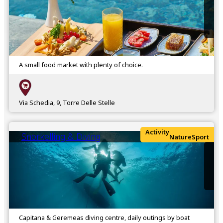
A small food market with plenty of choice.
Via Schedia, 9, Torre Delle Stelle
Activity
Snorkelling & Diving
Nature
Sport
Capitana & Geremeas diving centre, daily outings by boat