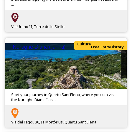
...
Via Urano II, Torre delle Stelle
Culture
Nuraghe Diana (Janna)
Free Entry
History
Start your journey in Quartu Sant’Elena, where you can visit
the Nuraghe Diana. It is ...
Via dei Faggi, 30, Is Mortòrius, Quartu Sant'Elena