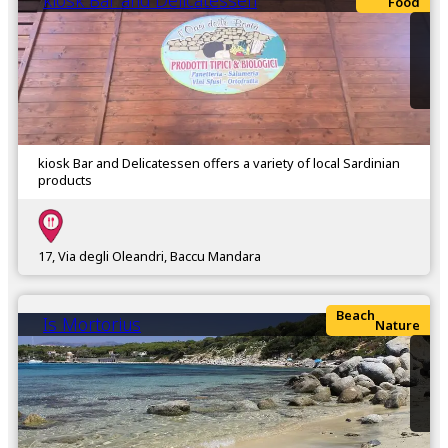
kiosk Bar and Delicatessen
Food
kiosk Bar and Delicatessen offers a variety of local Sardinian
products
17, Via degli Oleandri, Baccu Mandara
Beach
Is Mortorius
Nature