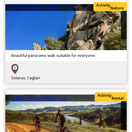
Activity
Walk Porto Sa Ruxi
Nature
Beautiful panoramic walk suitable for everyone.
Solanas, Cagliari
Activity
eBike rental Villasimius
Rental