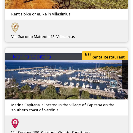
Rent a bike or eBike in Villasimius
Via Giacomo Matteotti 13, Villasimius
Bar
Marina Capitana
Rental
Restaurant
Marina Capitana is located in the village of Capitana on the
southern coast of Sardinia. ...
Via Serchio, 139, Capitana, Quartu Sant'Elena