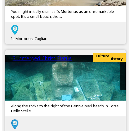
You might initially dismiss Is Mortorius as an unremarkable
spot. It's a small beach, the ...
Is Mortorius, Cagliari
Culture
Submerged Christ Statue
History
Along the rocks to the right of the Genn'e Mari beach in Torre
Delle Stelle ...