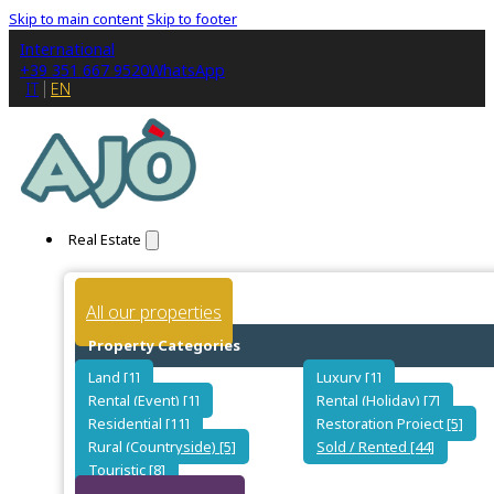
Skip to main content
Skip to footer
International
+39 351 667 9520
WhatsApp
IT
EN
Real Estate
All our properties
Property Categories
Land [1]
Luxury [1]
Rental (Event) [1]
Rental (Holiday) [7]
Residential [11]
Restoration Project [5]
Rural (Countryside) [5]
Sold / Rented [44]
Touristic [8]