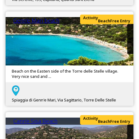
Activity
Genn’e Mari beach
Beach
Free Entry
Beach on the Easten side of the Torre delle Stelle village.
Very nice sand and ...
Spiaggia di Genn'e Mari, Via Sagittario, Torre Delle Stelle
Activity
Cann’e Sisa Beach
Beach
Free Entry