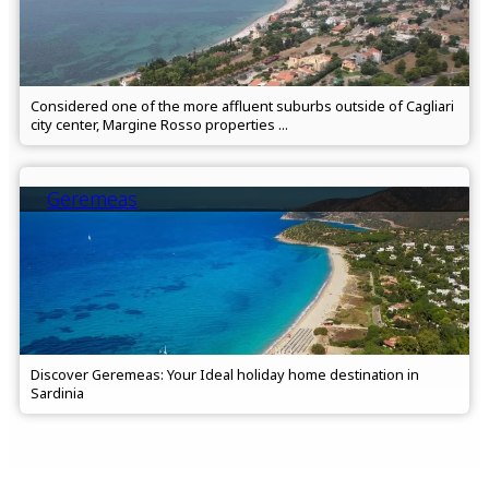
Considered one of the more affluent suburbs outside of Cagliari
city center, Margine Rosso properties ...
Geremeas
Discover Geremeas: Your Ideal holiday home destination in
Sardinia