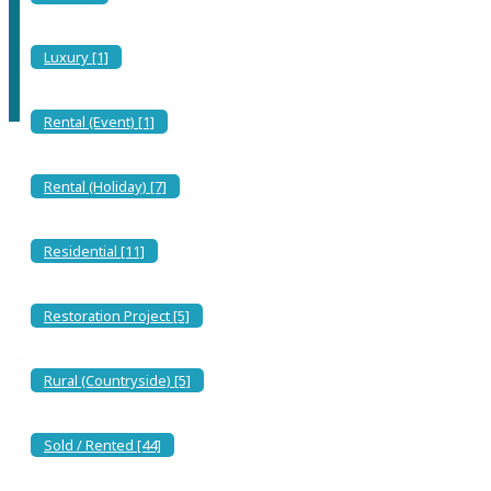
With its spacious white sand beach, it is a perfect location for a
holiday home, the village sits just back...
Luxury [1]
Rental (Event) [1]
Rental (Holiday) [7]
Solanas is a charming seaside resort located on the southern coast
of Sardinia, Italy. It’s renowned for its stunning beaches, crystal-
clear waters, and picturesque landscapes. Here’s a bit more detail
Residential [11]
about Solanas:
The Beach and Seaside Services
Restoration Project [5]
The stunning beach of Solanas stretches for about a kilometer,
boasting golden sand and crystal-clear waters. Along the shore,
three beach clubs provide sun loungers, umbrellas, and small
Rural (Countryside) [5]
watercraft like canoes and surfboards. Each establishment also
features a bar where you can enjoy breakfast, savor fresh seafood
dishes for lunch, or sip an aperitif as the sun sets. Some even offer
enchanting seaside dinners under the stars.
Sold / Rented [44]
For those who prefer the freedom of the open beach, there’s plenty
of space to set up your own umbrella and relax in peace. The