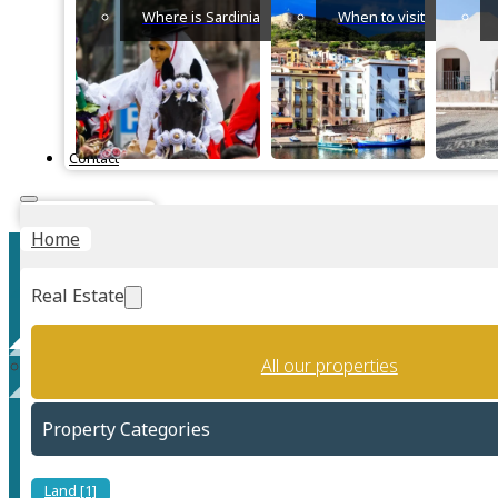
Where is Sardinia
When to visit
Contact
Instant Valuation
Home
Real Estate
All our properties
Solanas
Property Categories
Land [1]