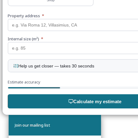
Property address
*
Internal size (m²)
*
Help us get closer — takes 30 seconds
Estimate accuracy
Calculate my estimate
Join our mailing list