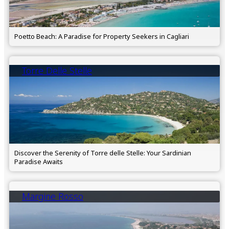
Poetto Beach: A Paradise for Property Seekers in Cagliari
Torre Delle Stelle
Discover the Serenity of Torre delle Stelle: Your Sardinian
Paradise Awaits
Margine Rosso