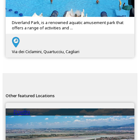
Diverland Park, is a renowned aquatic amusement park that
offers a range of activities and ...
Via dei Ciclamini, Quartucciu, Cagliari
Other featured Locations
Poetto