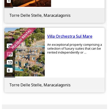
1
Torre Delle Stelle, Maracalagonis
HOLIDAY RENTAL
Villa Orchestra Sul Mare
An exceptional property comprising a
26
selection of luxury suites that can be
rented independently or ...
13
13
6
Torre Delle Stelle, Maracalagonis