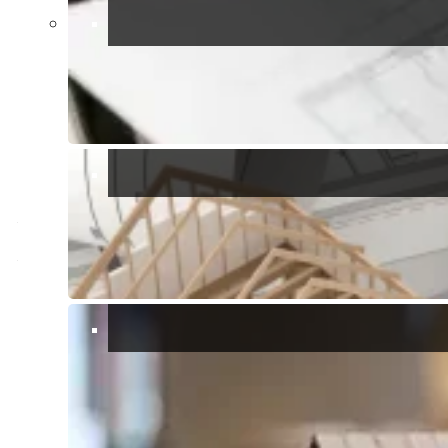
restaurants and pizzerias, with both dine-in and takeaway options.
One of the most renowned spots is
Ristorante Da Barbara
, famous
for its fresh seafood and authentic Sardinian cuisine.
Activities and Excursions
Beyond its stunning coastline, Solanas serves as the perfect
starting point for exploring unspoiled nature. A must-try experience
is the panoramic hike organized by Daniele of
Solanas Adventurers
.
This trail, suitable for all skill levels, begins in Solanas (municipality
of Sinnai) and leads to Porto Sa Ruxi (municipality of Villasimius),
passing by the Spanish Tower of Capo Boi, built in 1590 to defend
the coast from Saracen pirate attacks.
Known as the
Saracen Trail
, the route winds through ancient juniper
trees and spectacularly shaped granite rocks. Along the way, you’ll
be treated to breathtaking views of the sea, where the water shifts
from transparent turquoise to deep blue, and at sunset, it shimmers
with pink and golden hues.
Whether you’re a sea lover or a nature enthusiast, Solanas offers
everything you need for an unforgettable holiday.
Relaxation Station
: Solanas is where stress goes to take a
vacation. Seriously, it’s so laid-back that even the seagulls seem to
be on island time. So kick off your shoes, grab a gelato, and let the
worries of the world drift away like a message in a bottle.