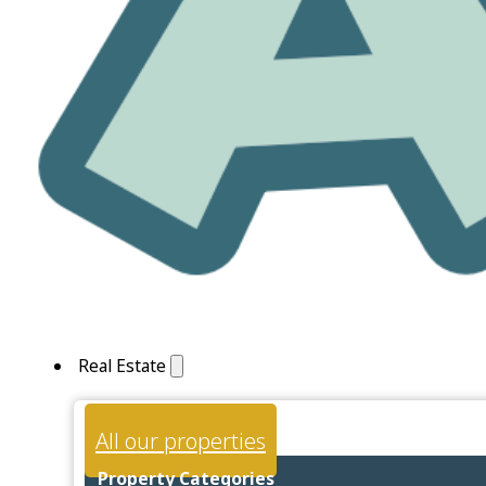
Real Estate
All our properties
Property Categories