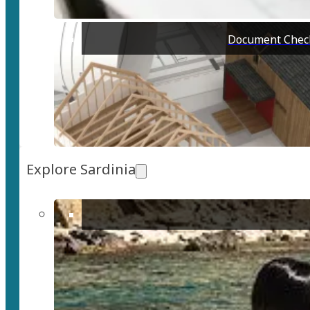
Document Check
Explore Sardinia