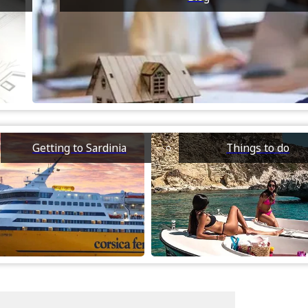
Getting to Sardinia
Things to do