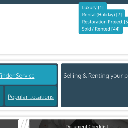
Luxury [1]
Rental (Holiday) [7]
Restoration Project [5
Sold / Rented [44]
Selling & Renting your 
Finder Service
Popular Locations
Document Checklist