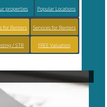
ur properties
Popular Locations
s for Renters
Services for Renters
sting / STR
FREE Valuation