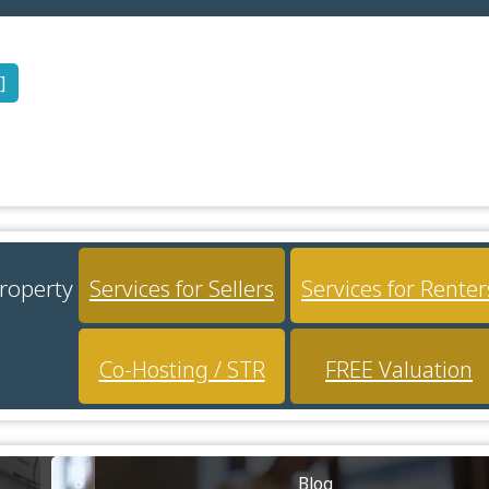
]
property
Services for Sellers
Services for Renter
Co-Hosting / STR
FREE Valuation
Blog