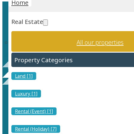
Home
Real Estate
All our properties
Property Categories
Tourist Medical Centre 
Land [1]
Luxury [1]
Rental (Event) [1]
Rental (Holiday) [7]