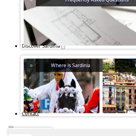
Discover Sardinia
Where is Sardinia
Contact
Instant Valuation