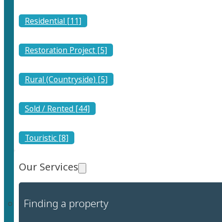
Residential [11]
Restoration Project [5]
Rural (Countryside) [5]
Sold / Rented [44]
Touristic [8]
Our Services
Finding a property