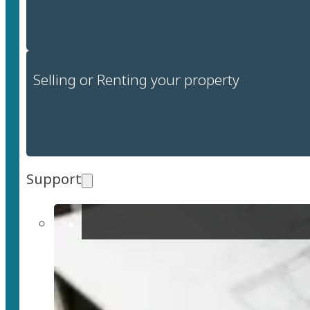
Selling or Renting your property
Support