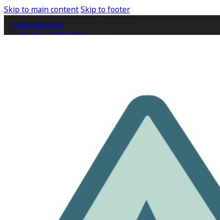
Skip to main content
Skip to footer
International
+39 351 667 9520
WhatsApp
IT
EN