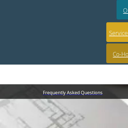
O
Service
Co-Ho
Frequently Asked Questions