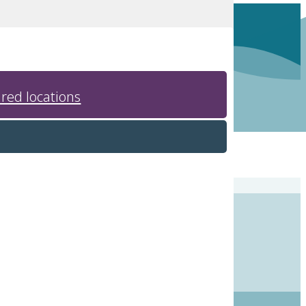
red locations