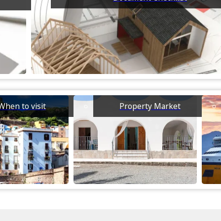
When to visit
Property Market