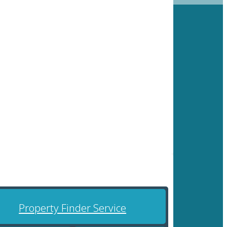
Property Finder Service