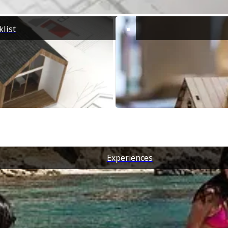
list
Experiences