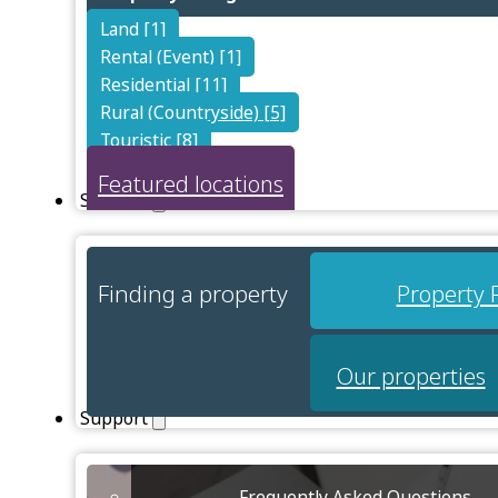
Land [1]
Rental (Event) [1]
Residential [11]
Rural (Countryside) [5]
Touristic [8]
Featured locations
Services
Finding a property
Property 
Our properties
Support
Frequently Asked Questions