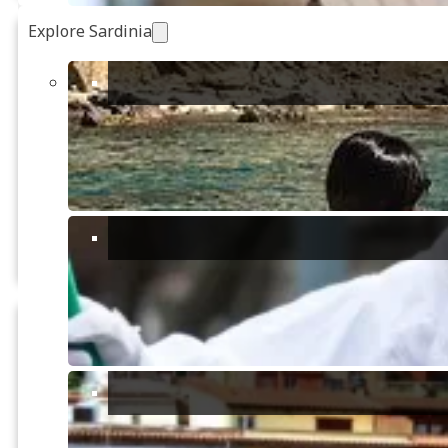
Explore Sardinia
€145,000
FOR SALE
3
Unique Opportunity:
Renovate Your Corner of
3
Paradise
2
Create the garden of your dreams,
grow an organic vegetable patch,
2
250m
welcome pets, or even ...
2
22993m
San Basilio, Sinnai
€160,000
FOR SALE
1
Charming rural farmhouse (To
renovate)
1
One-of-a-kind opportunity: a charming
1
farmhouse to renovate located in the
enchanting context of the Sardinian ...
2
90m