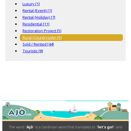
Luxury [1]
Rental (Event) [1]
Rental (Holiday) [7]
Residential [11]
Restoration Project [5]
Rural (Countryside) [5]
Sold / Rented [44]
Touristic [8]
The word "
Ajò
" is a Sardinian word that translates to "
let's go!
" and