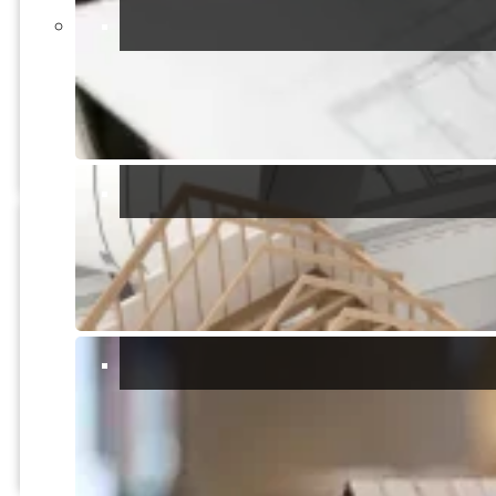
UNDER OFFER
Farmland
Extensive land including olive
groves, vineyard, pomegranate
trees and pistachio
2
16000m
Quartucciu, Cagliari