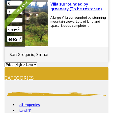
FOR SALE
6
Villa surrounded by
greenery (To be restored)
3
A large Villa surrounded by stunning
3
mountain views. Lots of land and
space. Needs complete ...
2
530m
2
4640m
San Gregorio, Sinnai
CATEGORIES
All Properties
Land [1]