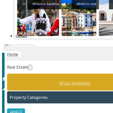
Where is Sardinia
When to visit
Contact
Instant Valuation
Home
Real Estate
All our properties
Rural (Countryside)
Property Categories
Land [1]