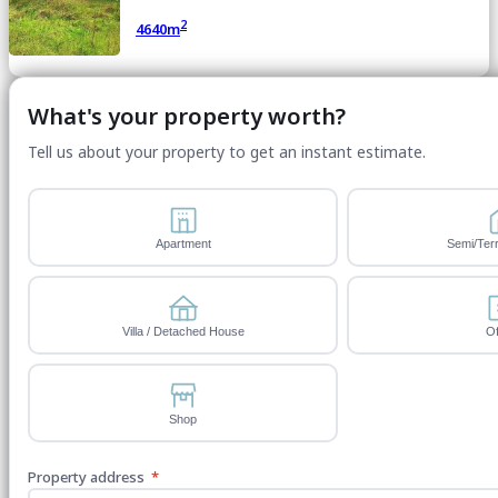
2
4640m
What's your property worth?
Tell us about your property to get an instant estimate.
Apartment
Semi/Ter
Villa / Detached House
Of
Shop
Property address
*