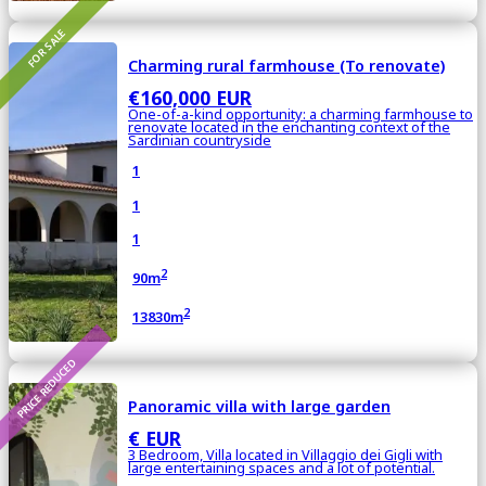
FOR SALE
Charming rural farmhouse (To renovate)
€160,000 EUR
One-of-a-kind opportunity: a charming farmhouse to
renovate located in the enchanting context of the
Sardinian countryside
1
1
1
2
90m
2
13830m
PRICE REDUCED
Panoramic villa with large garden
€ EUR
3 Bedroom, Villa located in Villaggio dei Gigli with
large entertaining spaces and a lot of potential.