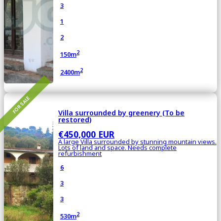
3
1
2
2
150m
2
2400m
FOR SALE
Villa surrounded by greenery (To be
restored)
€450,000 EUR
A large Villa surrounded by stunning mountain views.
Lots of land and space. Needs complete
refurbishment
6
3
3
2
530m