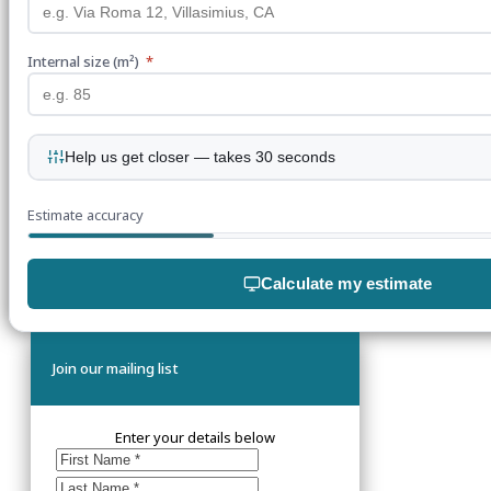
Internal size (m²)
*
Help us get closer — takes 30 seconds
Estimate accuracy
Calculate my estimate
Join our mailing list
Enter your details below