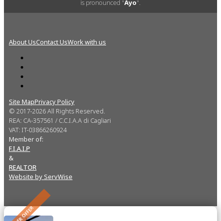
is pronounced "
Ayo
".
About Us
Contact Us
Work with us
Site Map
Privacy Policy
© 2017-2026 All Rights Reserved.
REA: CA-357561 / C.C.I.A.A di Cagliari
VAT: IT-03866260924
Member of:
F.I.A.I.P
&
REALTOR
Website by ServWise
UNDER OFFER