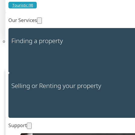
Touristic [8]
Price
Our Services
0
Price (€)
10,000,000
Search
Finding a property
We have found 5 properties throughout
the Cagliari region.
Selling or Renting your property
Support