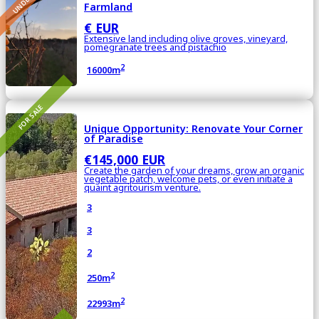
Farmland
€ EUR
Extensive land including olive groves, vineyard,
pomegranate trees and pistachio
2
16000m
FOR SALE
Unique Opportunity: Renovate Your Corner
of Paradise
€145,000 EUR
Create the garden of your dreams, grow an organic
vegetable patch, welcome pets, or even initiate a
quaint agritourism venture.
3
3
2
2
250m
2
22993m