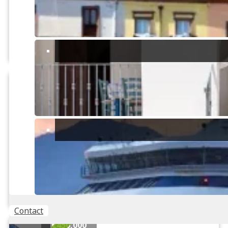
2
13830m
Tasonis, Sinnai
PRICE REDUCED
3
Panoramic villa with large
garden
1
3 Bedroom, Villa located in
2
Villaggio dei Gigli with large
entertaining spaces and a lot ...
2
150m
2
2400m
Villaggio dei Gigli, Maracalagonis
Contact
€450,000