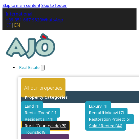
Skip to main content
Skip to footer
International
+39 351 667 9520
WhatsApp
IT
EN
Real Estate
All our properties
Property Categories
Land [1]
Luxury [1]
Rental (Event) [1]
Rental (Holiday) [7]
Residential [11]
Restoration Project [5]
Rural (Countryside) [5]
Sold / Rented [44]
Touristic [8]