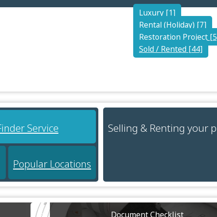
Luxury [1]
Rental (Holiday) [7]
Restoration Project [5
Sold / Rented [44]
Selling & Renting your 
Finder Service
Popular Locations
Document Checklist