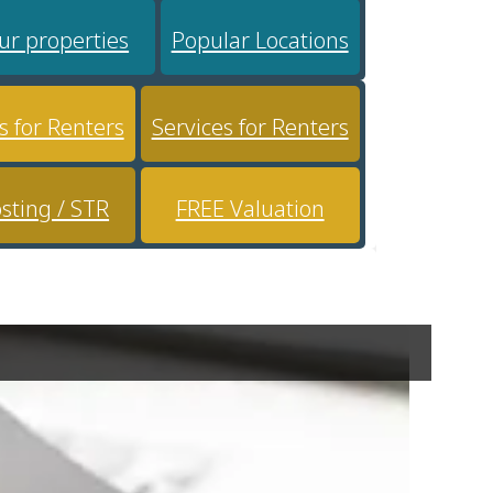
ur properties
Popular Locations
s for Renters
Services for Renters
sting / STR
FREE Valuation