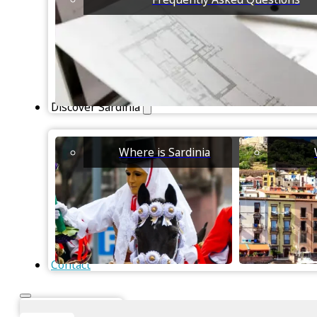
Discover Sardinia
Where is Sardinia
Contact
Instant Valuation