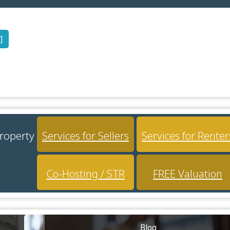
]
property
Services for Sellers
Services for Renter
Co-Hosting / STR
FREE Valuation
Blog