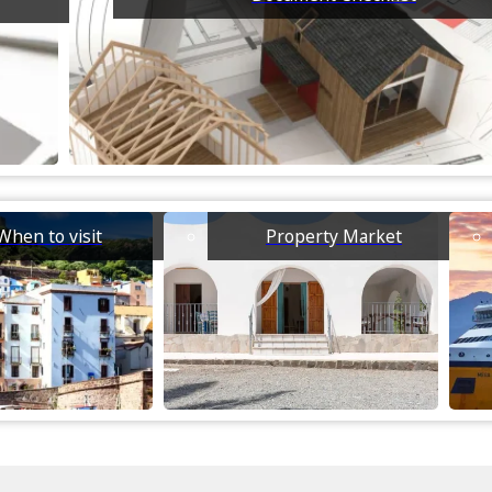
When to visit
Property Market