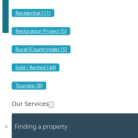
Residential [11]
Restoration Project [5]
Rural (Countryside) [5]
OUR CONTACT DETAILS
Sold / Rented [44]
+39 351 667 9520
WhatsApp
info@ajo.casa
Touristic [8]
Viale degli Oleandri 1
Sinnai, Cagliari, 09048
Our Services
IT
Finding a property