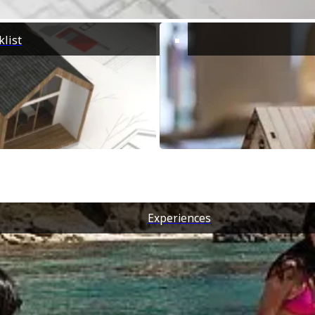
list
Experiences