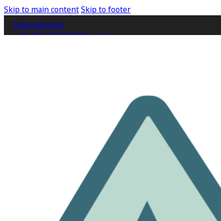
Skip to main content
Skip to footer
International
+39 351 667 9520
WhatsApp
IT
EN