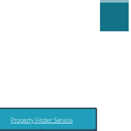
Property Finder Service