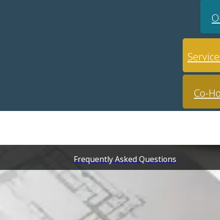
O
Service
Co-Ho
Frequently Asked Questions