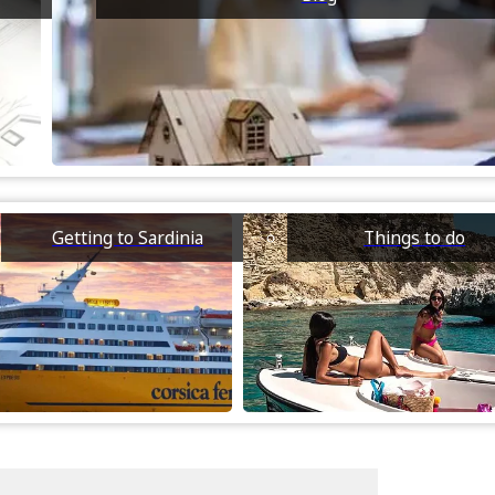
Getting to Sardinia
Things to do