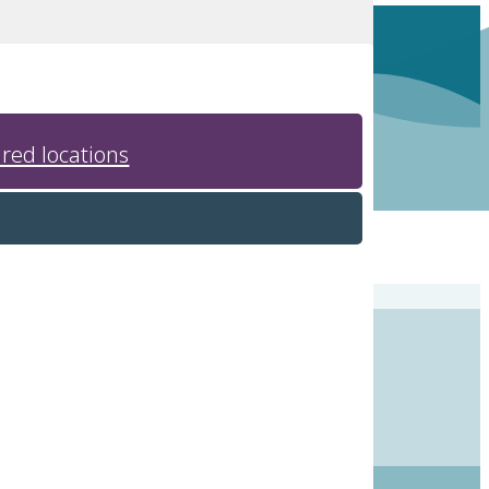
red locations