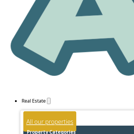
Real Estate
All our properties
Property Categories