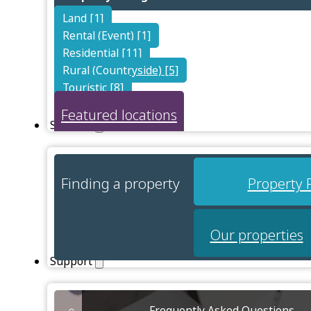
Land [1]
Rental (Event) [1]
Residential [11]
Rural (Countryside) [5]
Touristic [8]
Featured locations
Services
Finding a property
Property 
Our properties
Support
Frequently Asked Questions