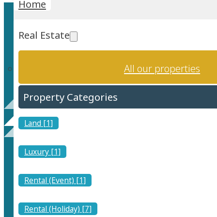
Home
Real Estate
All our properties
Property Categories
Contact
Land [1]
Luxury [1]
Rental (Event) [1]
Rental (Holiday) [7]