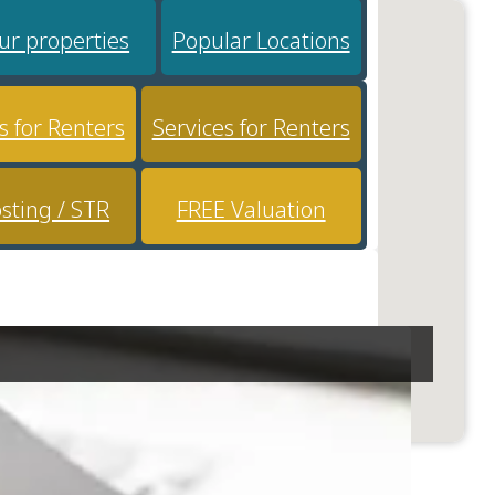
ur properties
Popular Locations
s for Renters
Services for Renters
sting / STR
FREE Valuation