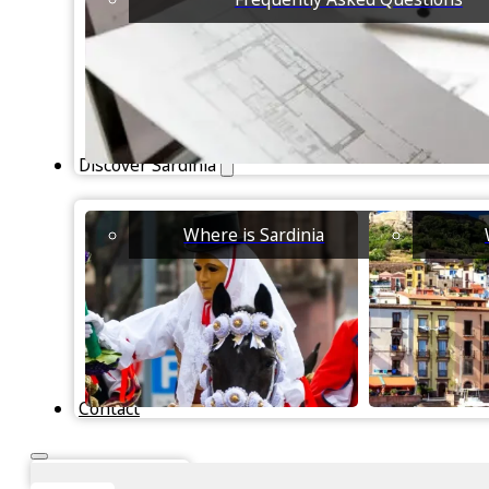
Discover Sardinia
Where is Sardinia
Contact
Instant Valuation