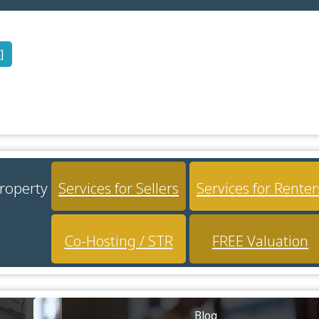
]
property
Services for Sellers
Services for Renter
Co-Hosting / STR
FREE Valuation
Blog