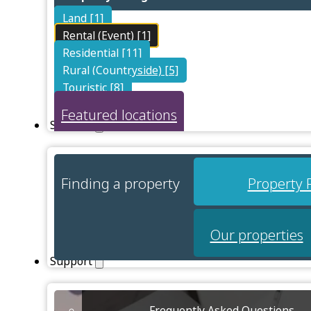
Land [1]
Rental (Event) [1]
Residential [11]
Rural (Countryside) [5]
Touristic [8]
Featured locations
Services
Finding a property
Property 
Our properties
Support
Frequently Asked Questions