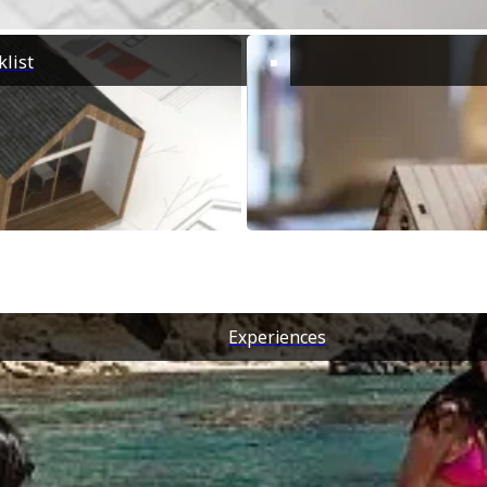
d host your events in an intimate
g environment, air-conditioned
 with ...
list
Experiences