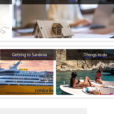
Getting to Sardinia
Things to do