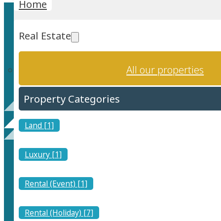
Home
Real Estate
All our properties
Property Categories
Rental (Event)
Land [1]
Luxury [1]
Rental (Event) [1]
Find a place where a special occasion or event can be hel
Rental (Holiday) [7]