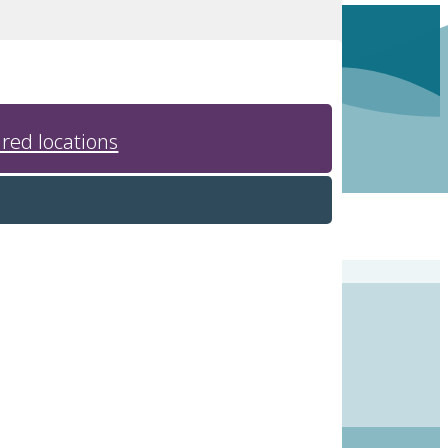
red locations
o small, intimate banquet halls.