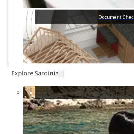
EVENT SPACE
Organize an
and relaxin
and equipped
Document Check
120
Quartucciu, Cagliari
Explore Sardinia
CATEGORIES
All Properties
Land [1]