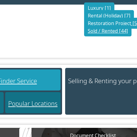
Luxury [1]
Rental (Holiday) [7]
Restoration Project [5
Sold / Rented [44]
Selling & Renting your 
Finder Service
Popular Locations
Document Checklist