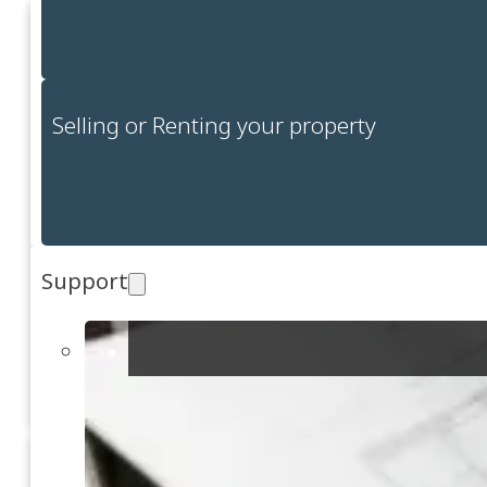
Selling or Renting your property
Support
Events ve