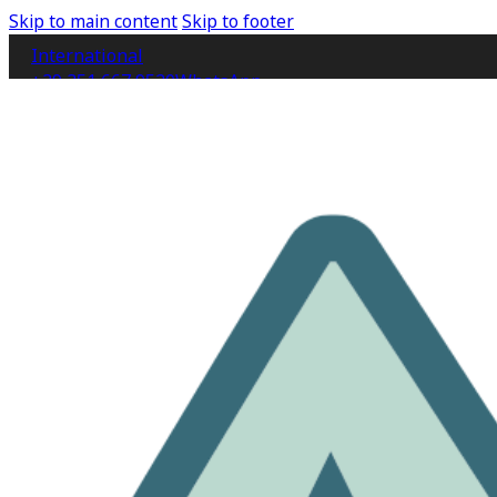
Skip to main content
Skip to footer
International
+39 351 667 9520
WhatsApp
IT
EN