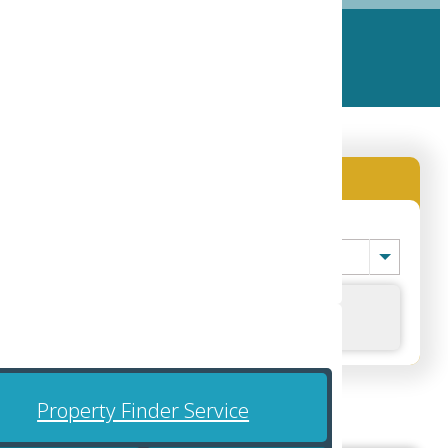
Location (City)
-- Location (City) --
Search
 region.
Property Finder Service