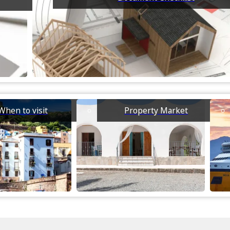
When to visit
Property Market