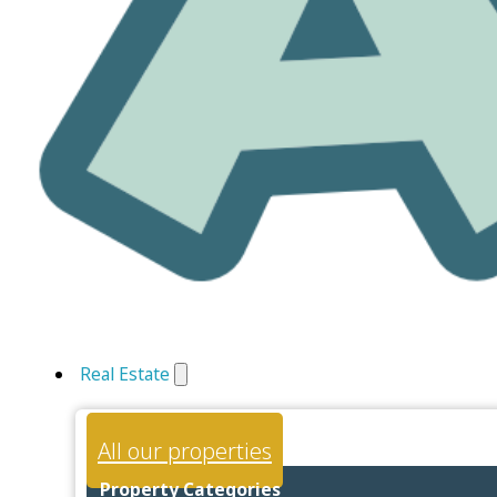
Real Estate
All our properties
Property Categories