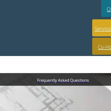
O
Service
Co-Ho
Frequently Asked Questions
nue for hire