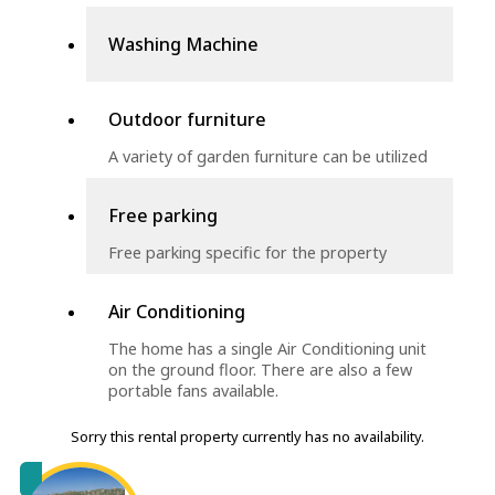
Washing Machine
Outdoor furniture
A variety of garden furniture can be utilized
Free parking
Free parking specific for the property
Air Conditioning
The home has a single Air Conditioning unit
on the ground floor. There are also a few
portable fans available.
Sorry this rental property currently has no availability.