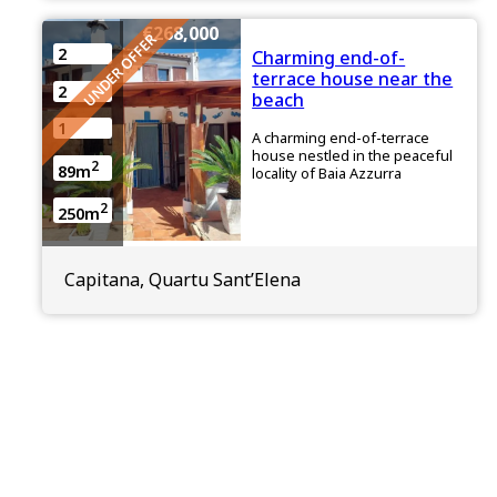
€268,000
UNDER OFFER
2
Charming end-of-
terrace house near the
2
beach
1
A charming end-of-terrace
house nestled in the peaceful
2
89m
locality of Baia Azzurra
2
250m
Capitana, Quartu Sant’Elena