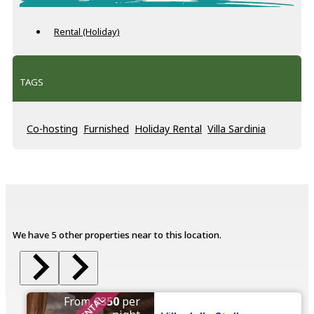
Rental (Holiday)
TAGS
Co-hosting
Furnished
Holiday Rental
Villa Sardinia
We have 5 other properties near to this location.
From
€350
per