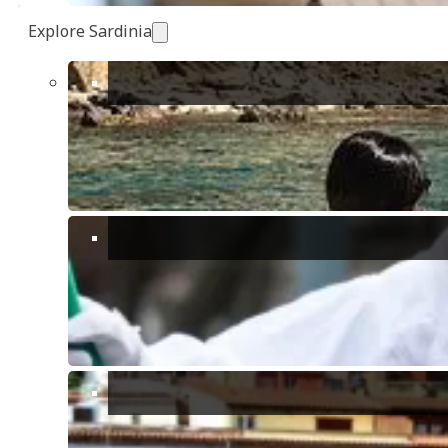
Explore Sardinia
Show all 38 photos
Max Guests:
8
Bedrooms:
4
Bathrooms:
2
Receptions:
1
Floors:
2
Villa / Detached House
Description
Details
Reservation