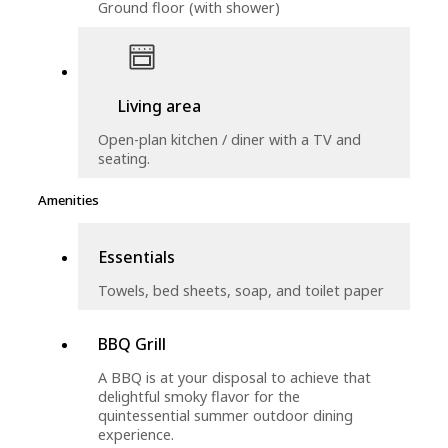
Ground floor (with shower)
Living area
Open-plan kitchen / diner with a TV and
seating.
Amenities
Essentials
Towels, bed sheets, soap, and toilet paper
BBQ Grill
A BBQ is at your disposal to achieve that
delightful smoky flavor for the
quintessential summer outdoor dining
experience.