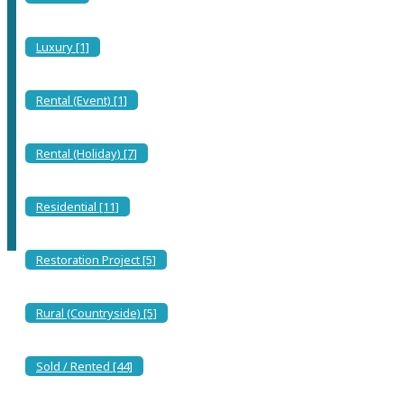
Villa in Torre delle Stelle: Dream Vacation Just Steps
from the Sea and Amenities!
Luxury [1]
Torre delle Stelle, Maracalagonis
Rental (Event) [1]
Property
Unavailable
Rental (Holiday) [7]
(Listed for reference only)
Residential [11]
Restoration Project [5]
Book Now
Rural (Countryside) [5]
UNAVAILABLE
Sold / Rented [44]