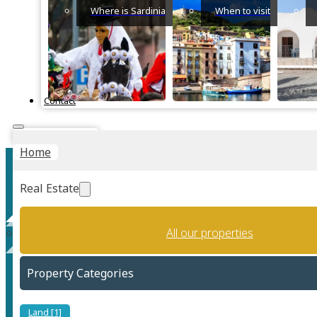
Where is Sardinia
When to visit
Contact
Instant Valuation
Home
Real Estate
All our properties
Villa Melograno
Property Categories
Land [1]