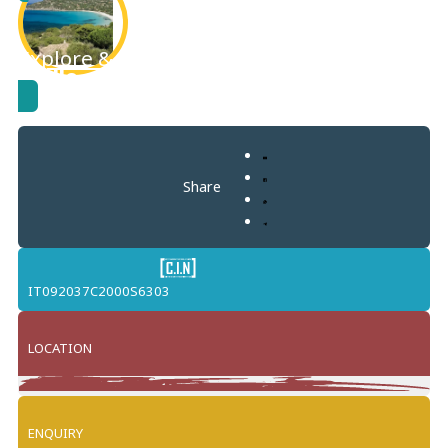
Explore & learn more about
Torre Delle
Stelle
Share
IT092037C2000S6303
LOCATION
Leaflet
+
ENQUIRY