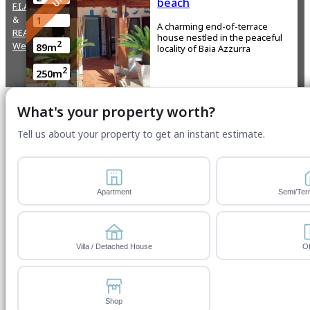
beach
F.I.A.I.P
&
1
A charming end-of-terrace
REALTOR
house nestled in the peaceful
2
Website by ServWise
89m
locality of Baia Azzurra
2
250m
What's your property worth?
Capitana, Quartu Sant’Elena
Tell us about your property to get an instant estimate.
€610,000
FOR SALE
4
Independent energy
efficient Villa by the sea
Apartment
Semi/Ter
2
A Villa in Torre delle stelle that
1
blends nature, technology, and
comfort, just steps from ...
2
160m
Villa / Detached House
Of
2
1300m
Shop