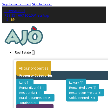
Skip to main content
Skip to footer
International
+39 351 667 9520
WhatsApp
IT
EN
Real Estate
All our properties
Property Categories
Land [1]
Luxury [1]
Rental (Event) [1]
Rental (Holiday) [7]
Residential [11]
Restoration Project [5]
Rural (Countryside) [5]
Sold / Rented [44]
Touristic [8]