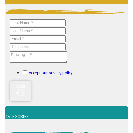
−
Accept our privacy policy
Send
CATEGORIES