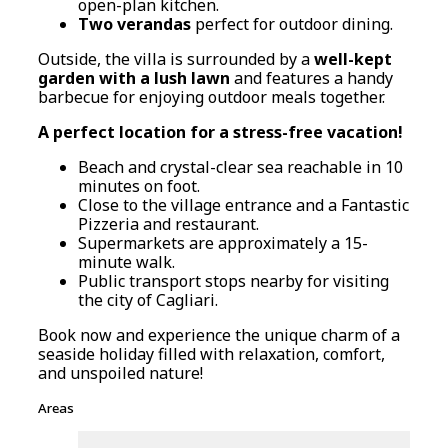
open-plan kitchen.
Two verandas
perfect for outdoor dining.
Outside, the villa is surrounded by a
well-kept
garden with a lush lawn
and features a handy
barbecue for enjoying outdoor meals together.
A perfect location for a stress-free vacation!
Beach and crystal-clear sea reachable in 10
minutes on foot.
Close to the village entrance and a Fantastic
Pizzeria and restaurant.
Supermarkets are approximately a 15-
minute walk.
Public transport stops nearby for visiting
the city of Cagliari.
Book now and experience the unique charm of a
seaside holiday filled with relaxation, comfort,
and unspoiled nature!
Areas