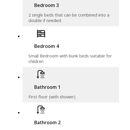
Bedroom 3
2 single beds that can be combined into a
double if needed.
Bedroom 4
Small Bedroom with bunk beds suitable for
children
Bathroom 1
First floor (with shower)
Bathroom 2