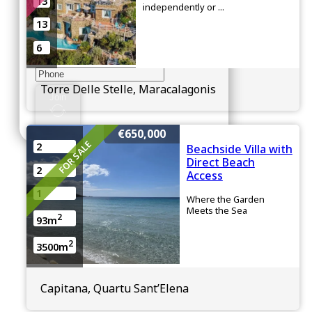
13
Enter your details below
independently or ...
13
6
Torre Delle Stelle, Maracalagonis
Join
€650,000
FOR SALE
2
Beachside Villa with
Direct Beach
2
Access
1
Where the Garden
Meets the Sea
2
93m
2
3500m
Capitana, Quartu Sant’Elena