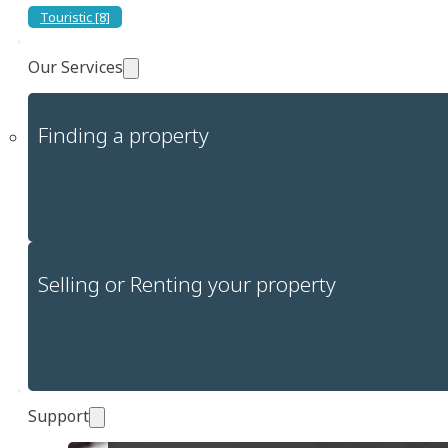
Touristic [8]
Our Services
Finding a property
Selling or Renting your property
Support