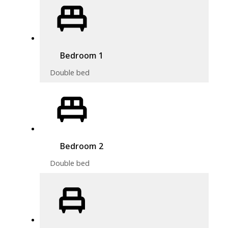
Bedroom 1
Double bed
Bedroom 2
Double bed