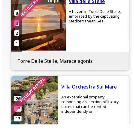
HOLIDAY RENTAL
night
Villa delle Stelle
A haven in Torre Delle Stelle,
8
embraced by the captivating
Mediterranean Sea
3
2
1
Torre Delle Stelle, Maracalagonis
HOLIDAY RENTAL
Villa Orchestra Sul Mare
An exceptional property
26
comprising a selection of luxury
suites that can be rented
13
independently or ...
13
6