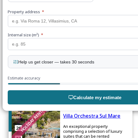
Torre delle Stelle, Maracalagonis
Property address
*
HOLIDAY RENTAL
From
€350
per
night
Villa delle Stelle
Internal size (m²)
*
A haven in Torre Delle Stelle,
8
embraced by the captivating
Mediterranean Sea
3
2
Help us get closer — takes 30 seconds
1
Estimate accuracy
Torre Delle Stelle, Maracalagonis
Calculate my estimate
HOLIDAY RENTAL
Villa Orchestra Sul Mare
Join our mailing list
An exceptional property
26
comprising a selection of luxury
suites that can be rented