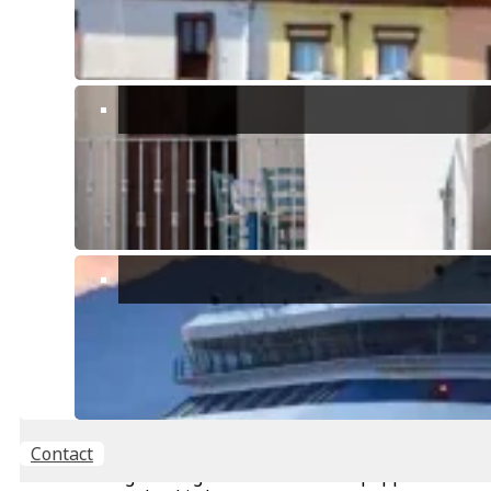
Villa in Torre delle Stelle: Dream Vacation Just
Steps from the Sea and Amenities!
Enjoy a relaxing holiday in our cosy villa located
in Torre delle Stelle, just a
10-minute walk
from the paradise beach of Cann’e Sisa
and
steps away from the renowned pizzeria and
restaurant
Aquarium
. Thanks to its flat terrain,
you can easily access everything you need
without using a car!
The house offers:
8 beds
across 4 bedrooms:
2 double bedrooms,
1 twin bedroom (convertible to a
double bed)
1 small child’s bedroom with
bunkbeds.
2 bathrooms
(one on each floor) for
Contact
maximum convenience.
A bright living room and a well-equipped