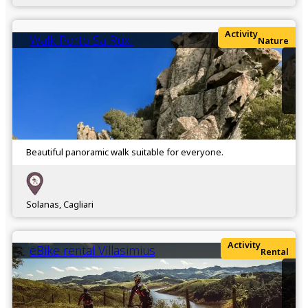
Activity
Walk Porto Sa Ruxi
Nature
Beautiful panoramic walk suitable for everyone.
Solanas, Cagliari
Activity
eBike rental Villasimius
Rental