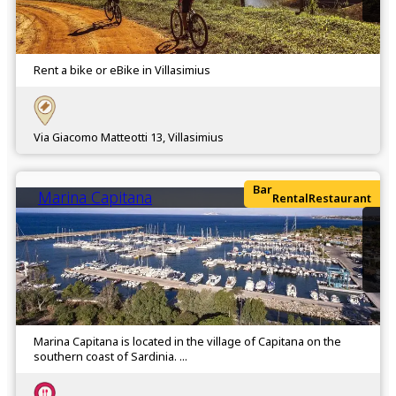
Rent a bike or eBike in Villasimius
Via Giacomo Matteotti 13, Villasimius
Bar
Marina Capitana
Rental
Restaurant
Marina Capitana is located in the village of Capitana on the
southern coast of Sardinia. ...