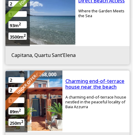
Direct Beach Access
2
Where the Garden Meets
1
the Sea
2
93m
2
3500m
Capitana, Quartu Sant’Elena
€268,000
UNDER OFFER
2
Charming end-of-terrace
house near the beach
2
A charming end-of-terrace house
1
nestled in the peaceful locality of
Baia Azzurra
2
89m
2
250m