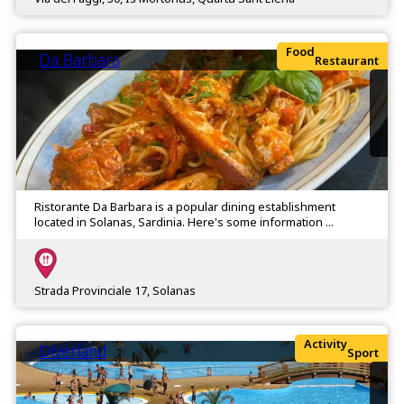
Food
Da Barbara
Restaurant
Ristorante Da Barbara is a popular dining establishment
located in Solanas, Sardinia. Here's some information ...
Strada Provinciale 17, Solanas
Activity
Diverland
Sport