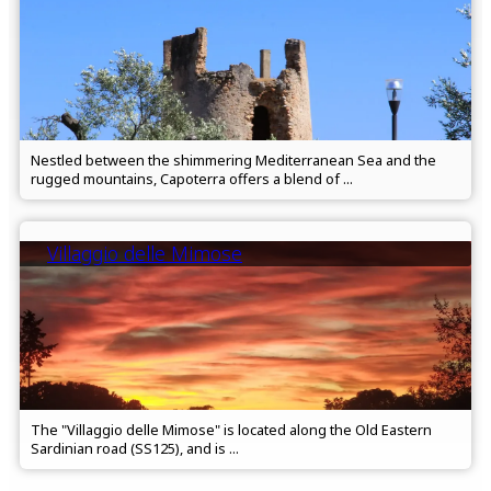
Nestled between the shimmering Mediterranean Sea and the
rugged mountains, Capoterra offers a blend of ...
Villaggio delle Mimose
The "Villaggio delle Mimose" is located along the Old Eastern
Sardinian road (SS125), and is ...