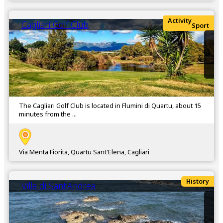
Activity
Cagliari Golf Club
Sport
The Cagliari Golf Club is located in Flumini di Quartu, about 15
minutes from the ...
Via Menta Fiorita, Quartu Sant'Elena, Cagliari
History
Villa di Sant’Andrea