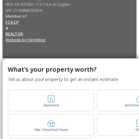
REA: CA-357561 / C.C.I.A.A di Cagliari
VAT: IT-03866260924
Member of:
F.I.A.I.P
&
REALTOR
Website by ServWise
What's your property worth?
Tell us about your property to get an instant estimate.
Apartment
Semi/Ter
Villa / Detached House
Of