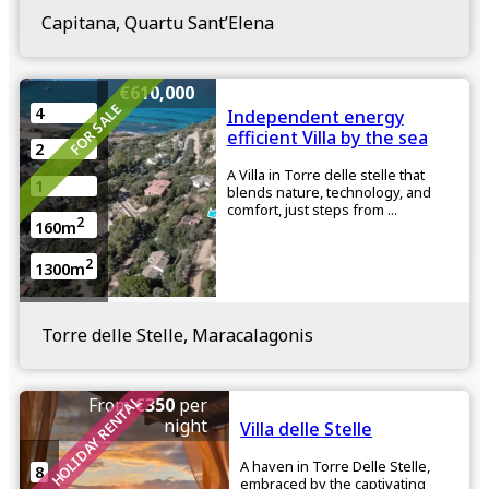
Capitana, Quartu Sant’Elena
€610,000
FOR SALE
4
Independent energy
efficient Villa by the sea
2
A Villa in Torre delle stelle that
1
blends nature, technology, and
comfort, just steps from ...
2
160m
2
1300m
Torre delle Stelle, Maracalagonis
HOLIDAY RENTAL
From
€350
per
night
Villa delle Stelle
A haven in Torre Delle Stelle,
8
embraced by the captivating