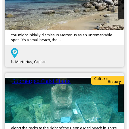
You might initially dismiss Is Mortorius as an unremarkable
spot. It's a small beach, the ...
Is Mortorius, Cagliari
Culture
Submerged Christ Statue
History
Along the rocks to the right of the Genn'e Mari beach in Torre