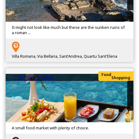
It might not look like much but these are the sunken ruins of
a roman ...
Villa Romana, Via Bellaria, Sant'Andrea, Quartu Sant'Elena
Food
Crai mini-market
Shopping
A small food market with plenty of choice.