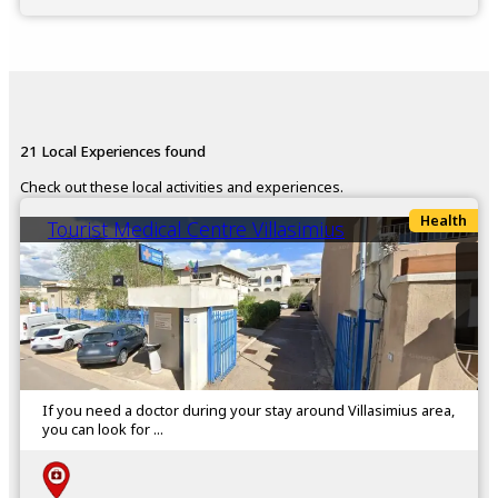
21 Local Experiences found
Check out these local activities and experiences.
Health
Tourist Medical Centre Villasimius
If you need a doctor during your stay around Villasimius area,
you can look for ...