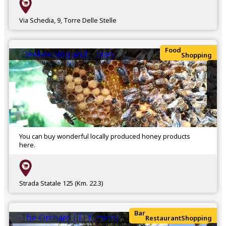
Via Schedia, 9, Torre Delle Stelle
Food
Beekeeping and Honey
Shopping
You can buy wonderful locally produced honey products
here.
Strada Statale 125 (Km. 22.3)
Bar
The Orchard (Il Frutteto)
Restaurant
Shopping