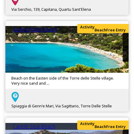
Via Serchio, 139, Capitana, Quartu Sant'Elena
Activity
Genn’e Mari beach
Beach
Free Entry
Beach on the Easten side of the Torre delle Stelle village.
Very nice sand and ...
Spiaggia di Genn'e Mari, Via Sagittario, Torre Delle Stelle
Activity
Cann’e Sisa Beach
Beach
Free Entry