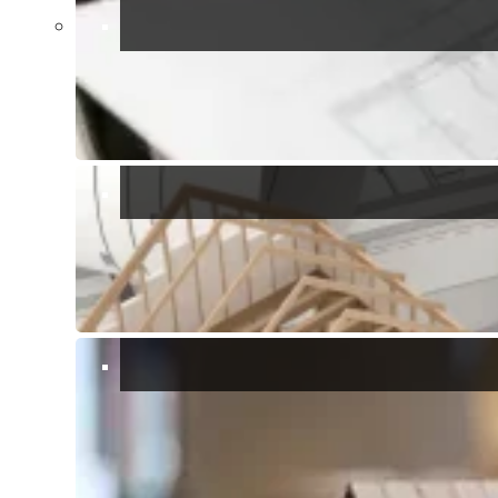
Torre delle Stelle is a lovely resort town located on the
southeastern coast of Sardinia. it covers a large area that spans a
peninsula with two main beaches on either side, the east side beach
is where you will find the yacht club, the main shopping mall, it also
has a sunken statue of Christ that hosts an annual religious festival.
This town is known for its beautiful beaches: Genn’e Mari and