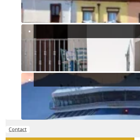
For those interested in
history and culture
, in the surroundings of
Torre delle Stelle there are archaeological sites of great interest,
such as the
ruins of ancient Nuragic and Roman civilizations
, which
offer a fascinating glimps into the island’s past..
Location & Facilities
The village has many amenities including outdoor sports facilities
like football & basketball fields, shops & restaurants and a yacht club
where you can hire water sports equipment.
The village covers a large area spanning a peninsula with two main
beaches either side, the east side beach is where you will find the
yacht club and main supermarket, it also has a submerged statue of
Christ that hosts an annual festival.
Points of interest near Torre Delle Stelle
Contact
SELLING OR RENTING