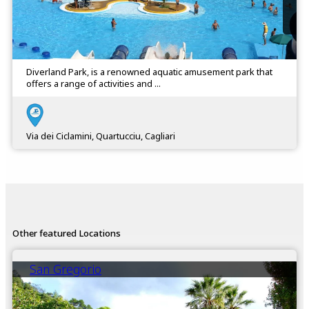
Diverland Park, is a renowned aquatic amusement park that
offers a range of activities and ...
Via dei Ciclamini, Quartucciu, Cagliari
Other featured Locations
San Gregorio