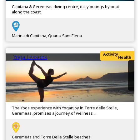
Capitana & Geremeas diving centre, daily outings by boat
along the coast.
Marina di Capitana, Quartu Sant'Elena
Activity
Yoga Lessons
Health
The Yoga experience with Yoganjoy in Torre delle Stelle,
Geremeas, promises a journey of wellness ...
Geremeas and Torre Delle Stelle beaches