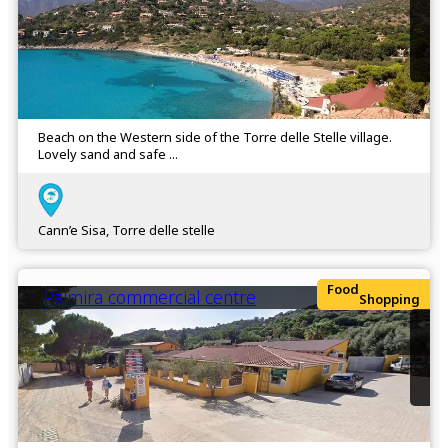
Beach on the Western side of the Torre delle Stelle village.
Lovely sand and safe ...
Cann’e Sisa, Torre delle stelle
Food
Palmira commercial centre
Shopping