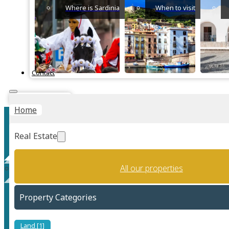
Where is Sardinia
When to visit
Contact
Instant Valuation
Home
Real Estate
All our properties
Torre Delle Stelle
Property Categories
Land [1]