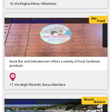
10, Via Regina Elena, Villasimius
Bar
kiosk Bar and Delicatessen
Food
kiosk Bar and Delicatessen offers a variety of local Sardinian
products
17, Via degli Oleandri, Baccu Mandara
Beach
Is Mortorius
Nature