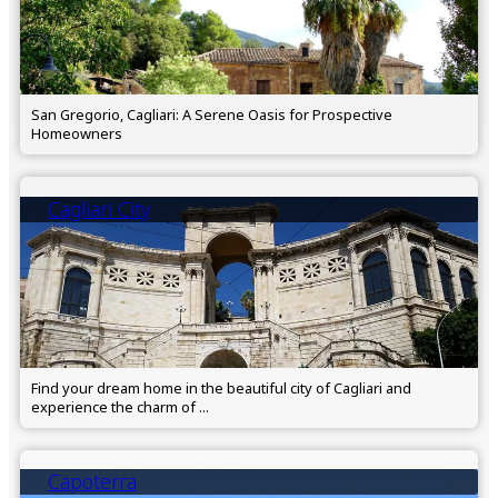
San Gregorio, Cagliari: A Serene Oasis for Prospective
Homeowners
Cagliari City
Find your dream home in the beautiful city of Cagliari and
experience the charm of ...
Capoterra