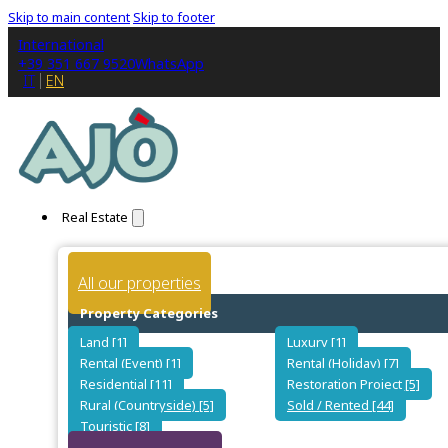
Skip to main content
Skip to footer
International
+39 351 667 9520
WhatsApp
IT
EN
Real Estate
All our properties
Property Categories
Land [1]
Luxury [1]
Rental (Event) [1]
Rental (Holiday) [7]
Residential [11]
Restoration Project [5]
Rural (Countryside) [5]
Sold / Rented [44]
Touristic [8]