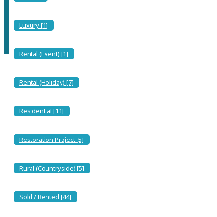
Discover the Serenity of Torre delle Stelle: Your Sardinian
Paradise Awaits
Luxury [1]
Rental (Event) [1]
Rental (Holiday) [7]
Residential [11]
Restoration Project [5]
Rural (Countryside) [5]
Sold / Rented [44]