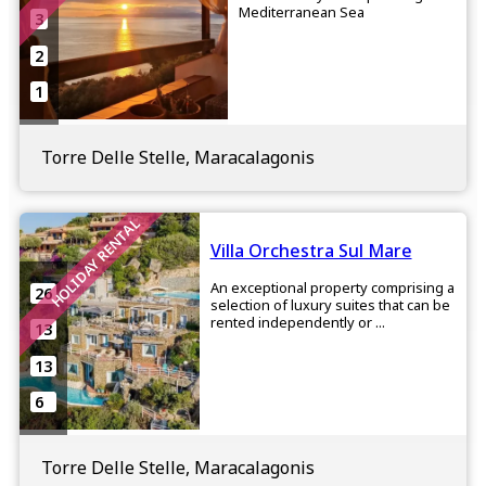
Mediterranean Sea
3
2
1
Torre Delle Stelle, Maracalagonis
HOLIDAY RENTAL
Villa Orchestra Sul Mare
An exceptional property comprising a
26
selection of luxury suites that can be
rented independently or ...
13
13
6
Torre Delle Stelle, Maracalagonis