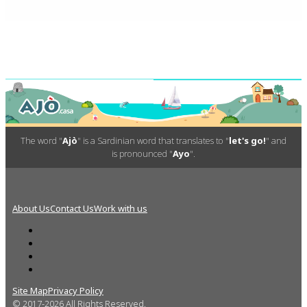
The word "
Ajò
" is a Sardinian word that translates to "
let's go!
" and
is pronounced "
Ayo
".
About Us
Contact Us
Work with us
Site Map
Privacy Policy
© 2017-2026 All Rights Reserved.