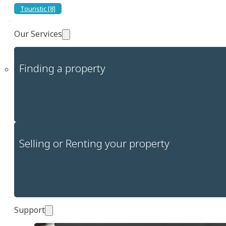
Touristic [8]
Our Services
Finding a property
Selling or Renting your property
Support