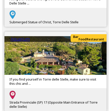
Delle Stelle ...
Submerged Statue of Christ, Torre Delle Stelle
Bar
Aquarium
Food
Restaurant
If you find yourself in Torre delle Stelle, make sure to visit
this chic and ...
Strada Provinciale (SP) 17 (Opposite Main Entrance of Torre
delle Stelle)