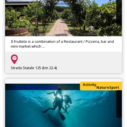
Il Frutteto is a combination of a Restaurant / Pizzeria, bar and
mini market which ...
Strada Statale 125 (km 22.4)
Activity
Snorkelling & Diving
Nature
Sport