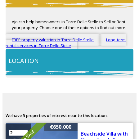
Ajo can help homeowners in Torre Delle Stelle to Sell or Rent
your property. Choose one of these options to find out more.
FREE property valuation in Torre Delle Stelle
Long-term
rental services in Torre Delle Stelle
LOCATION
+
−
We have 5 properties of interest near to this location.
€650,000
FOR SALE
2
Beachside Villa with