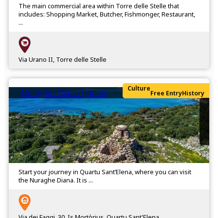
The main commercial area within Torre delle Stelle that
includes: Shopping Market, Butcher, Fishmonger, Restaurant,
...
Via Urano II, Torre delle Stelle
Culture
Nuraghe Diana (Janna)
Free Entry
History
Start your journey in Quartu Sant’Elena, where you can visit
the Nuraghe Diana. It is ...
Via dei Faggi, 30, Is Mortòrius, Quartu Sant'Elena