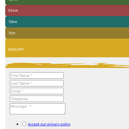
50 km
15km
1km
ENQUIRY
Accept our privacy policy