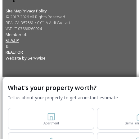
Site Map
Privacy Policy
© 2017-2026 All Rights Reserved.
REA: CA-357561 / C.C.I.A.A di Cagliari
VAT: IT-03866260924
Member of:
F.I.A.I.P
&
REALTOR
Website by ServWise
What's your property worth?
Tell us about your property to get an instant estimate.
Apartment
Semi/Ter