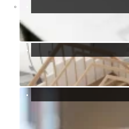
Show all 54 photos
Bedrooms:
7