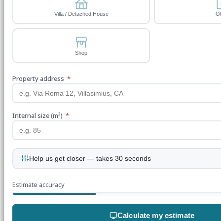
Villa / Detached House
Of
Shop
Property address
*
Internal size (m²)
*
Help us get closer — takes 30 seconds
Estimate accuracy
Calculate my estimate