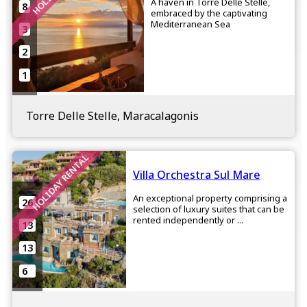
A haven in Torre Delle Stelle,
8
embraced by the captivating
Mediterranean Sea
3
2
1
Torre Delle Stelle, Maracalagonis
HOLIDAY RENTAL
Villa Orchestra Sul Mare
An exceptional property comprising a
26
selection of luxury suites that can be
rented independently or ...
13
13
6