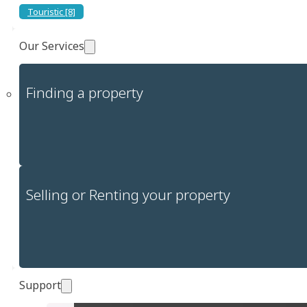
Touristic [8]
Our Services
Finding a property
Selling or Renting your property
Support