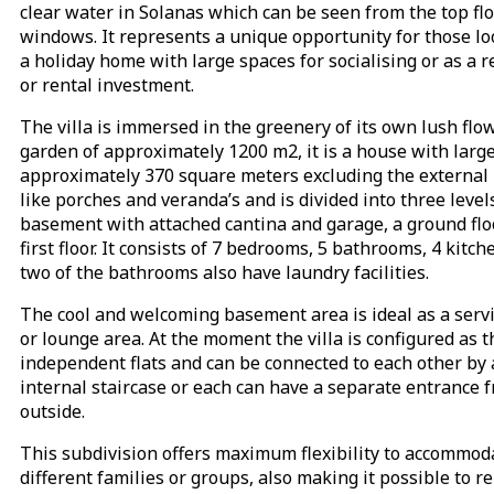
clear water in Solanas which can be seen from the top fl
windows. It represents a unique opportunity for those lo
a holiday home with large spaces for socialising or as a r
or rental investment.
The villa is immersed in the greenery of its own lush flo
garden of approximately 1200 m2, it is a house with larg
approximately 370 square meters excluding the external 
like porches and veranda’s and is divided into three level
basement with attached cantina and garage, a ground flo
first floor. It consists of 7 bedrooms, 5 bathrooms, 4 kitc
two of the bathrooms also have laundry facilities.
The cool and welcoming basement area is ideal as a serv
or lounge area. At the moment the villa is configured as 
independent flats and can be connected to each other by
internal staircase or each can have a separate entrance 
outside.
This subdivision offers maximum flexibility to accommod
different families or groups, also making it possible to r