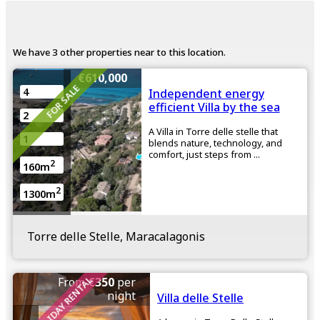
We have 3 other properties near to this location.
€610,000
FOR SALE
4
Independent energy
efficient Villa by the sea
2
A Villa in Torre delle stelle that
1
blends nature, technology, and
comfort, just steps from ...
2
160m
2
1300m
Torre delle Stelle, Maracalagonis
HOLIDAY RENTAL
From
€350
per
night
Villa delle Stelle