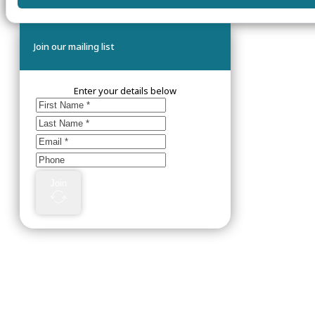
Join our mailing list
Enter your details below
Join