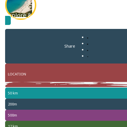
Explore & learn more about
Solanas
Share
LOCATION
50 km
+
−
200m
500m
12 km