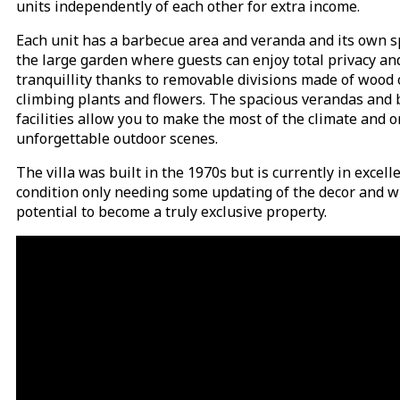
units independently of each other for extra income.
Each unit has a barbecue area and veranda and its own s
the large garden where guests can enjoy total privacy an
tranquillity thanks to removable divisions made of wood 
climbing plants and flowers. The spacious verandas and
facilities allow you to make the most of the climate and 
unforgettable outdoor scenes.
The villa was built in the 1970s but is currently in excell
condition only needing some updating of the decor and w
potential to become a truly exclusive property.