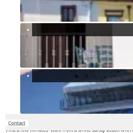
Feature Fireplace
Garage
Gazebo
High Quality Finishes
High Speed Internet
Immersed in nature
Large Garden
Laundry Facilities
Mountain View
Off-street parking
Outbuilding/s
Private Parking
Water Well
Contact
Villa a few minutes’ walk from a white sandy beach with 