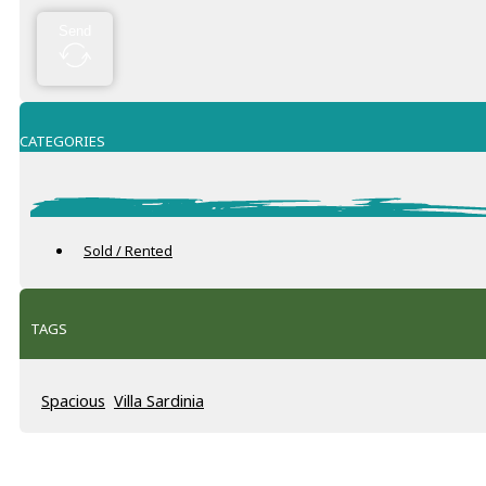
Send
CATEGORIES
Sold / Rented
TAGS
Spacious
Villa Sardinia