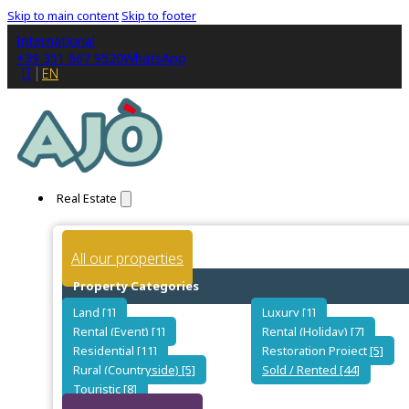
Skip to main content
Skip to footer
International
+39 351 667 9520
WhatsApp
IT
EN
Real Estate
All our properties
Property Categories
Land [1]
Luxury [1]
Rental (Event) [1]
Rental (Holiday) [7]
Residential [11]
Restoration Project [5]
Rural (Countryside) [5]
Sold / Rented [44]
Touristic [8]