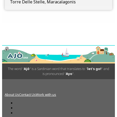
Torre Delle Stelle, Maracalagonis
The word "
Ajò
" is a Sardinian word that translates to "
let's go!
" and
is pronounced "
Ayo
".
About Us
Contact Us
Work with us