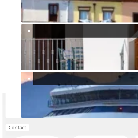
CONTACT ME
Buying, selling or renting? Lets talk.
PROPERTY VALUATION
FREE, no obligation valuation of your property.
Contact