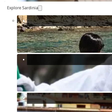
Explore Sardinia
Simona Manunta
Passionate Home Stager
View other "
Blog
,
Valuation FAQ
" articles
Introducing Instant Valuation
What you need to know about historic centres in Italian cities and
towns
Quartu Sant’Elena: redevelopment plans after 30-years long wait.
Cadastral Compliance and Validity of the Deed of Sale.
Share