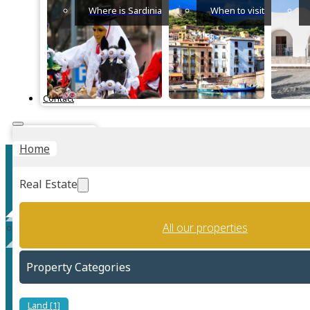
Where is Sardinia
When to visit
Contact
Instant Valuation
Home
Real Estate
All our properties
Home staging
Property Categories
Land [1]