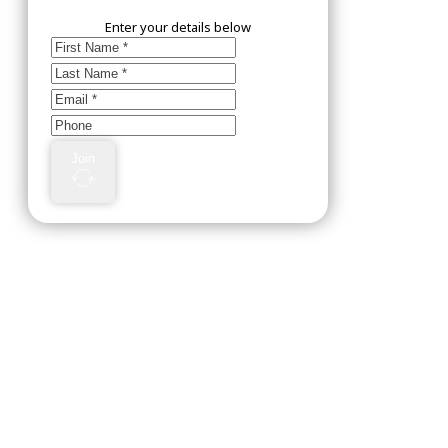
Enter your details below
Join