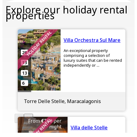
Explore our holiday rental
properties
HOLIDAY RENTAL
Villa Orchestra Sul Mare
An exceptional property
26
comprising a selection of
luxury suites that can be rented
13
independently or ...
13
6
Torre Delle Stelle, Maracalagonis
HOLIDAY RENTAL
From
€350
per
night
Villa delle Stelle