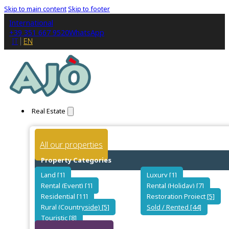
Skip to main content
Skip to footer
International
+39 351 667 9520
WhatsApp
IT
EN
Real Estate
All our properties
Property Categories
Land [1]
Luxury [1]
Rental (Event) [1]
Rental (Holiday) [7]
Residential [11]
Restoration Project [5]
Rural (Countryside) [5]
Sold / Rented [44]
Touristic [8]