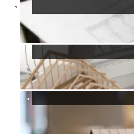
Home staging and photography: a winning
combination
Today, the first viewing takes place online. For this reason, a
carefully prepared and professionally photographed property has a
much better chance of standing out among hundreds of listings.
An investment, not a cost
Home staging is often thought of as an unnecessary expense. In
reality, it is an investment that can make the difference between a
home that stays on the market for months and one that sells quickly.
Home staging is a practical and effective tool for those who want to
successfully sell or rent a property. Enhancing spaces means
maximizing their potential: and that’s exactly what makes the
difference.
If you want to discover how to transform your property into a real
sales opportunity, home staging is the first step.