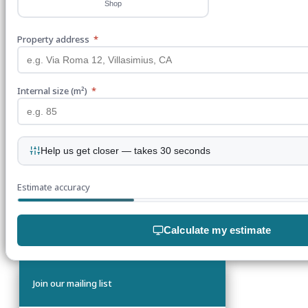
Shop
Property address
*
Internal size (m²)
*
Help us get closer — takes 30 seconds
Estimate accuracy
Calculate my estimate
Join our mailing list