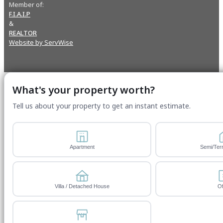
Member of:
F.I.A.I.P
&
REALTOR
Website by ServWise
What's your property worth?
Tell us about your property to get an instant estimate.
Apartment
Semi/Ter
Villa / Detached House
Of