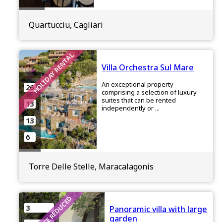
Quartucciu, Cagliari
HOLIDAY RENTAL
Villa Orchestra Sul Mare
An exceptional property
26
comprising a selection of luxury
suites that can be rented
13
independently or ...
13
6
Torre Delle Stelle, Maracalagonis
PRICE REDUCED
3
Panoramic villa with large
garden