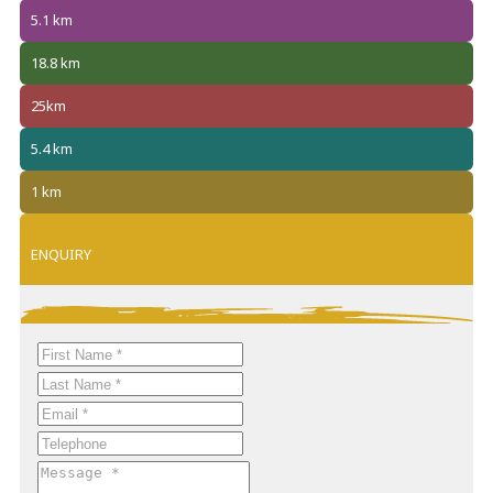
5.1 km
18.8 km
25km
5.4 km
1 km
ENQUIRY