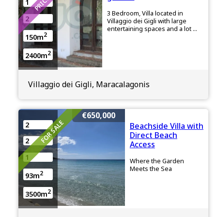
1
3 Bedroom, Villa located in
2
Villaggio dei Gigli with large
entertaining spaces and a lot ...
2
150m
2
2400m
Villaggio dei Gigli, Maracalagonis
€650,000
FOR SALE
2
Beachside Villa with
Direct Beach
2
Access
1
Where the Garden
Meets the Sea
2
93m
2
3500m