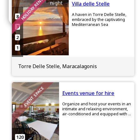
HOLIDAY RENTAL
night
Villa delle Stelle
Join
A haven in Torre Delle Stelle,
8
embraced by the captivating
Mediterranean Sea
3
2
1
Torre Delle Stelle, Maracalagonis
EVENT SPACE
Events venue for hire
Organize and host your events in an
intimate and relaxing environment,
air-conditioned and equipped with ...
120