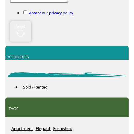
Accept our privacy policy
Send
CATEGORIES
Sold / Rented
TAGS
Apartment
Elegant
Furnished