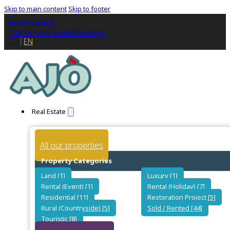
Skip to main content
Skip to footer
International
+39 351 667 9520
WhatsApp
IT
EN
Real Estate
All our properties
Property Categories
Land [1]
Luxury [1]
Rental (Event) [1]
Rental (Holiday) [7]
Residential [11]
Restoration Project [5]
Rural (Countryside) [5]
Sold / Rented [44]
Touristic [8]