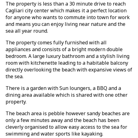
The property is less than a 30 minute drive to reach
Cagliari city center which makes it a perfect location
for anyone who wants to commute into town for work
and means you can enjoy living near nature and the
sea all year round.
The property comes fully furnished with all
appliances and consists of a bright modern double
bedroom. A large luxury bathroom and a stylish living
room with kitchenette leading to a habitable balcony
directly overlooking the beach with expansive views of
the sea.
There is a garden with Sun loungers, a BBQ and a
dining area available which is shared with one other
property.
The beach area is pebble however sandy beaches are
only a few minutes away and the beach has been
cleverly organised to allow easy access to the sea for
swimming and water sports like kayaking.