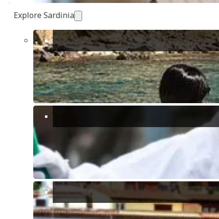
Explore Sardinia
Show all 42 photos
Bedrooms:
1
Bathrooms:
1
Receptions:
1
Floors:
1