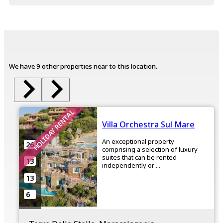
We have 9 other properties near to this location.
HOLIDAY RENTAL
Villa Orchestra Sul Mare
An exceptional property
26
comprising a selection of luxury
suites that can be rented
13
independently or ...
13
6