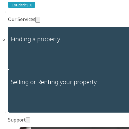
Touristic [8]
Our Services
Finding a property
Selling or Renting your property
Support