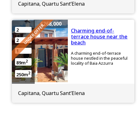
Capitana, Quartu Sant’Elena
€268,000
UNDER OFFER
2
Charming end-of-
terrace house near the
2
beach
1
A charming end-of-terrace
house nestled in the peaceful
2
89m
locality of Baia Azzurra
2
250m
Capitana, Quartu Sant’Elena