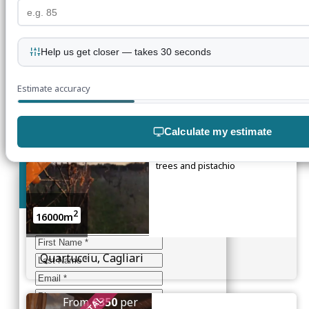
2
1300m
Help us get closer — takes 30 seconds
Flumini, Quartu Sant’Elena
Estimate accuracy
UNDER OFFER
Farmland
Calculate my estimate
Extensive land including olive
groves, vineyard, pomegranate
trees and pistachio
Join our mailing list
2
16000m
Enter your details below
Quartucciu, Cagliari
From
€350
per