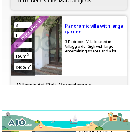
Torre Delle Stelle, Maracalagonis
PRICE REDUCED
3
Panoramic villa with large
garden
1
3 Bedroom, Villa located in
2
Villaggio dei Gigli with large
entertaining spaces and a lot ...
2
150m
2
2400m
Villaggio dei Gigli, Maracalagonis
€650,000
FOR SALE
2
Beachside Villa with
Direct Beach
2
Access
1
Where the Garden