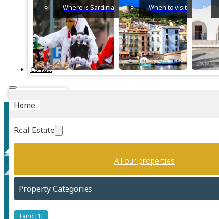
Where is Sardinia
When to visit
Contact
Instant Valuation
Home
Real Estate
All our properties
Luxury Seafront apartment
Property Categories
Land [1]