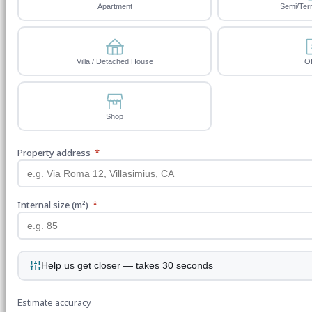
Apartment
Semi/Ter
Villa / Detached House
Of
Shop
Property address
*
Internal size (m²)
*
Help us get closer — takes 30 seconds
Estimate accuracy