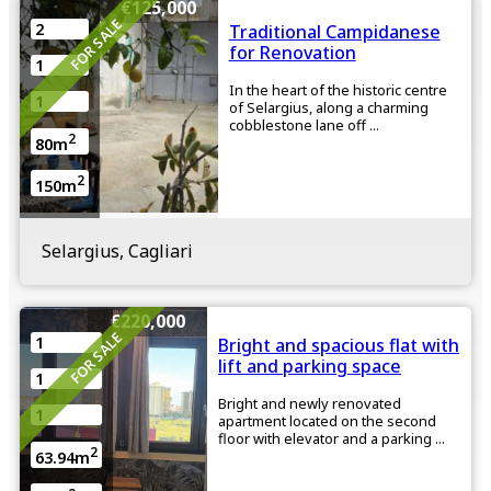
€125,000
FOR SALE
2
Traditional Campidanese
for Renovation
1
In the heart of the historic centre
1
of Selargius, along a charming
cobblestone lane off ...
2
80m
2
150m
Selargius, Cagliari
€220,000
FOR SALE
1
Bright and spacious flat with
lift and parking space
1
Bright and newly renovated
1
apartment located on the second
floor with elevator and a parking ...
2
63.94m