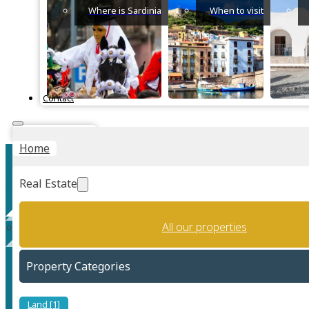
Where is Sardinia
When to visit
Contact
Instant Valuation
Home
Real Estate
All our properties
Castello apartment (To
Property Categories
Land [1]