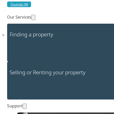
Touristic [8]
Our Services
Finding a property
Selling or Renting your property
Support