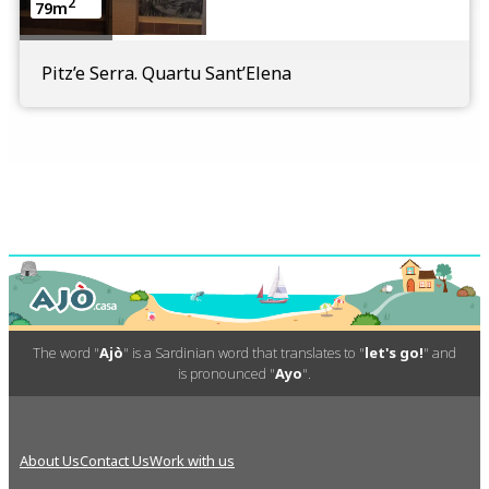
2
79m
Pitz’e Serra. Quartu Sant’Elena
The word "
Ajò
" is a Sardinian word that translates to "
let's go!
" and
is pronounced "
Ayo
".
About Us
Contact Us
Work with us