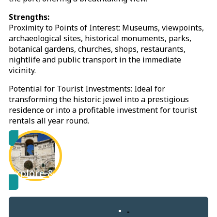
Strengths:
Proximity to Points of Interest: Museums, viewpoints,
archaeological sites, historical monuments, parks,
botanical gardens, churches, shops, restaurants,
nightlife and public transport in the immediate
vicinity.
Potential for Tourist Investments: Ideal for
transforming the historic jewel into a prestigious
residence or into a profitable investment for tourist
rentals all year round.
Explore & learn more about
Cagliari City