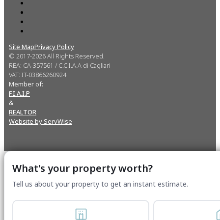
Site Map
Privacy Policy
© 2017-2026 All Rights Reserved.
REA: CA-357561 / C.C.I.A.A di Cagliari
VAT: IT-03866260924
Member of:
F.I.A.I.P
&
REALTOR
Website by ServWise
What's your property worth?
Tell us about your property to get an instant estimate.