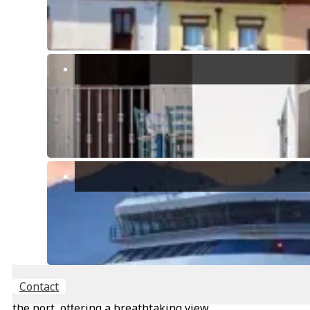
Main features:
Enchanting Position: Dominant and suggestive, the
apartment offers a breathtaking view of the sea of the
port of Cagliari, a few steps from the bastion of
Sant’Remi.
Large Bright Spaces: On the fourth floor, the
apartment boasts very bright and spacious spaces
with high ceilings, giving an aura of elegance and
brightness to all rooms.
180 m2 Land Registry: Large size that offers multiple
possibilities for customization and exploitation of
spaces. From the entrance, you discover an
antechamber that leads to the roof, offering extra
space for which the potentials are to be evaluated.
Continuing from the antechamber, you find the chapel
with two doors: one leads to a room with a view of the
cathedrals and towers, while the other opens onto a
Contact
large hall with two fascinating windows overlooking
the port, offering a breathtaking view.