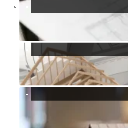
Show all 24 photos
Bedrooms:
3