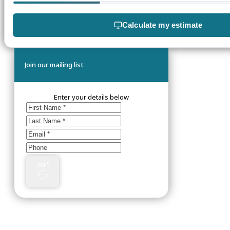
Calculate my estimate
Join our mailing list
Enter your details below
Join