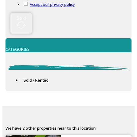
Accept our privacy policy
Send
CATEGORIES
Sold / Rented
We have 2 other properties near to this location.