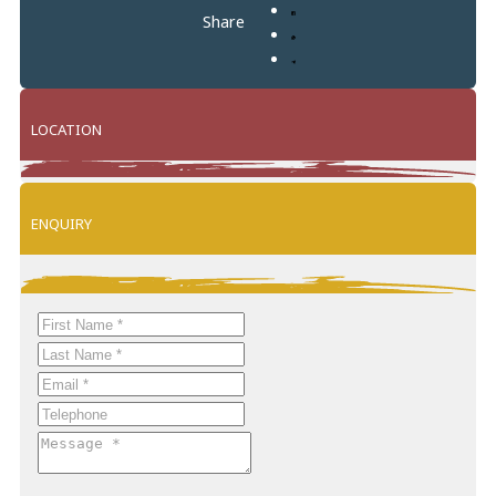
Share
LOCATION
Leaflet
+
ENQUIRY
−