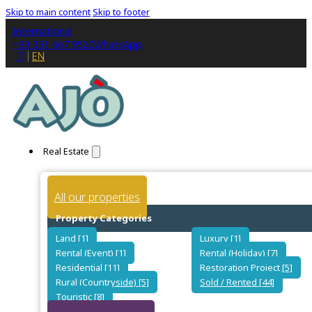
Skip to main content
Skip to footer
International
+39 351 667 9520
WhatsApp
IT
EN
Real Estate
All our properties
Property Categories
Land [1]
Luxury [1]
Rental (Event) [1]
Rental (Holiday) [7]
Residential [11]
Restoration Project [5]
Rural (Countryside) [5]
Sold / Rented [44]
Touristic [8]