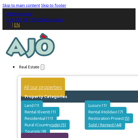
Skip to main content
Skip to footer
International
+39 351 667 9520
WhatsApp
IT
EN
Real Estate
All our properties
Property Categories
Land [1]
Luxury [1]
Rental (Event) [1]
Rental (Holiday) [7]
Residential [11]
Restoration Project [5]
Rural (Countryside) [5]
Sold / Rented [44]
Touristic [8]