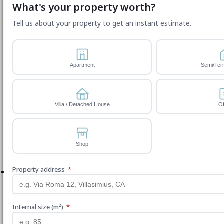
What's your property worth?
Tell us about your property to get an instant estimate.
Apartment
Semi/Ter
Villa / Detached House
Of
Shop
Property address
*
Internal size (m²)
*