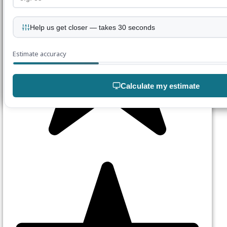
Help us get closer — takes 30 seconds
Estimate accuracy
Calculate my estimate
Join our mailing list
Enter your details below
Join