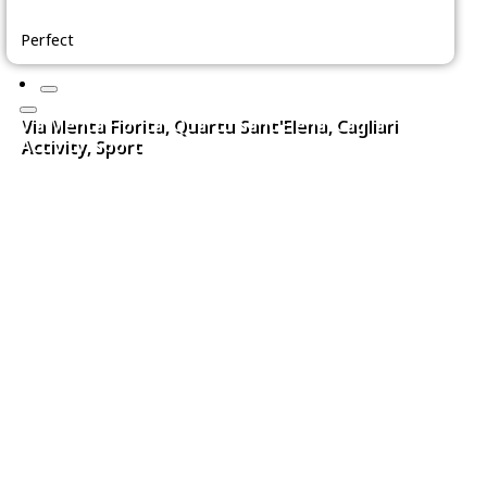
Perfect
Via Menta Fiorita, Quartu Sant'Elena, Cagliari
Activity, Sport