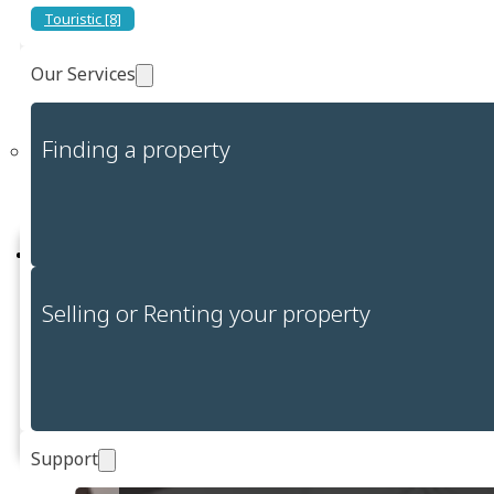
Touristic [8]
Flexible entry solutions to golf courses allow golf enthusiasts to
benefit from optimized management of their time.
Our Services
Website:
https://www.cagliarigolfclub.com/
Finding a property
Report a problem
Selling or Renting your property
Report
Support