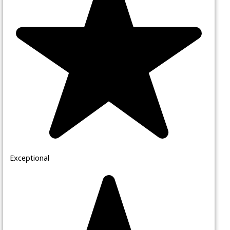
Exceptional