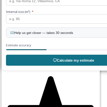
Internal size (m²)
*
Help us get closer — takes 30 seconds
Estimate accuracy
Calculate my estimate
Join our mailing list
Enter your details below