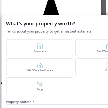
Website by ServWise
What's your property worth?
Tell us about your property to get an instant estimate.
Apartment
Semi/Ter
Villa / Detached House
Of
Shop
Property address
*