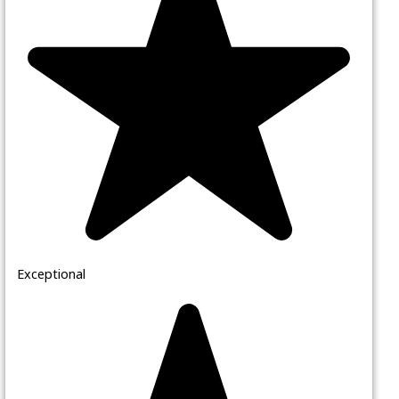
Exceptional