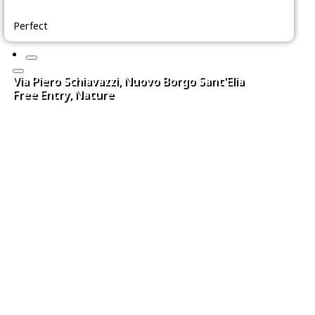
Perfect
Via Piero Schiavazzi, Nuovo Borgo Sant'Elia
Free Entry, Nature