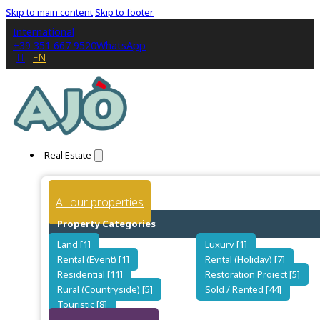
Skip to main content
Skip to footer
International
+39 351 667 9520
WhatsApp
IT
EN
Real Estate
All our properties
Property Categories
Land [1]
Luxury [1]
Rental (Event) [1]
Rental (Holiday) [7]
Residential [11]
Restoration Project [5]
Rural (Countryside) [5]
Sold / Rented [44]
Touristic [8]