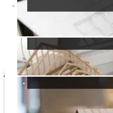
various facilities such as visitor centers, observation points,
and guided tours. These amenities enhance the overall
experience and provide opportunities for learning about the
park’s natural and cultural heritage.
Overall, Parco Naturale Molentargius Saline offers a harmonious
blend of natural beauty, cultural heritage, and recreational
opportunities, making it a must-visit destination for anyone
exploring the enchanting island of Sardinia.
Report a problem
Report